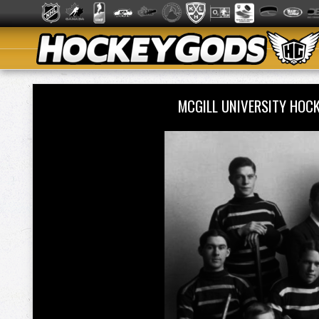
MCGILL UNIVERSITY HOC