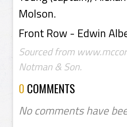
Molson.
Front Row - Edwin Albe
Sourced from www.mccord
Notman & Son.
0
COMMENTS
No comments have bee