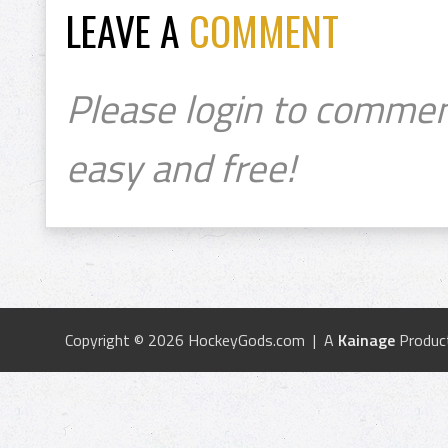
LEAVE A
COMMENT
Please login to commen
easy and free!
Copyright © 2026 HockeyGods.com | A
Kainage
Produc