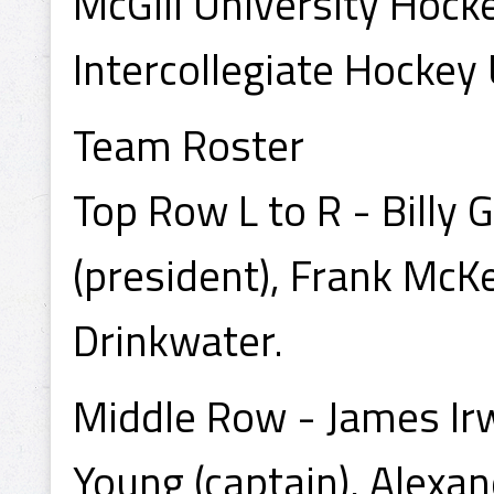
McGill University Hoc
Intercollegiate Hockey
Team Roster
Top Row L to R - Billy
(president), Frank McK
Drinkwater.
Middle Row - James Irwi
Young (captain), Alexa