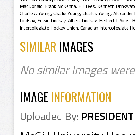
MacDonald
,
Frank McKenna
,
F J Tees
,
Kenneth Drinkwat
Charlie A Young
,
Charlie Young
,
Charles Young
,
Alexander
Lindsay
,
Edwin Lindsay
,
Albert Lindsay
,
Herbert L Sims
,
H
Intercollegiate Hockey Union
,
Canadian Intercollegiate H
SIMILAR
IMAGES
No similar Images were
IMAGE
INFORMATION
Uploaded By:
PRESIDENT