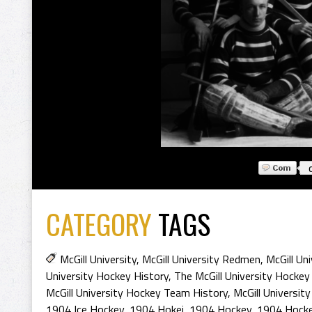
CATEGORY
TAGS
McGill University
,
McGill University Redmen
,
McGill Uni
University Hockey History
,
The McGill University Hockey
McGill University Hockey Team History
,
McGill Universi
1904 Ice Hockey
,
1904 Hokej
,
1904 Hockey
,
1904 Hocke