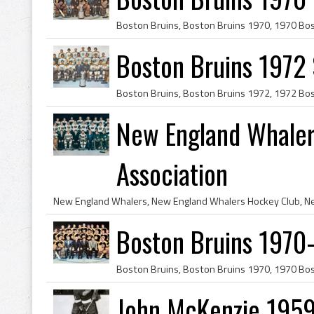
Boston Bruins 1972
New England Whaler
Association
Boston Bruins 1970
John McKenzie 1959