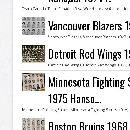
Vancouver Blazers 
Detroit Red Wings 
Minnesota Fighting 
1975 Hanso...
Boston Bruins 1968