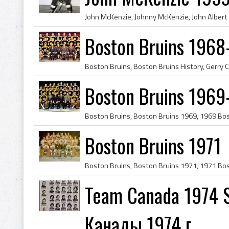
Boston Bruins 1968
Boston Bruins 1969
Boston Bruins 1971
Team Canada 1974 S
Канады 1974 г.