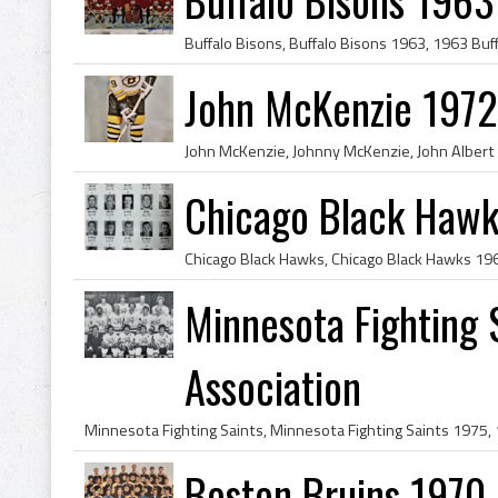
John McKenzie 1972
Chicago Black Haw
Minnesota Fighting 
Association
Boston Bruins 1970