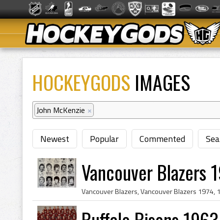
HOCKEYGODS
IMAGES
John McKenzie
×
Newest
Popular
Commented
Sea
Vancouver Blazers 1
Buffalo Bisons 1963