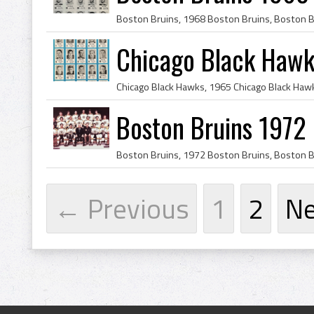
Chicago Black Haw
Boston Bruins 1972
← Previous
1
2
N