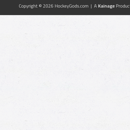
Copyright © 2026 HockeyGods.com | A
Kainage
Produc