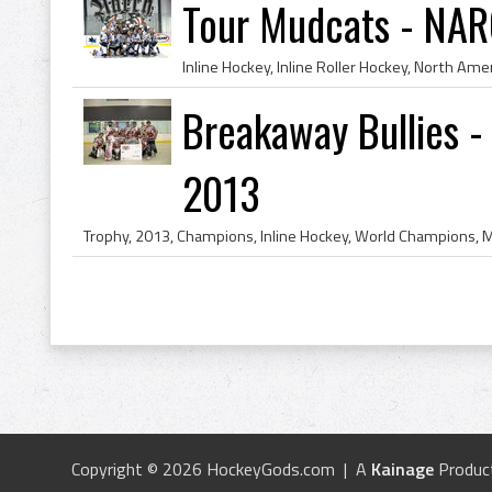
Tour Mudcats - NAR
Breakaway Bullies 
2013
Copyright © 2026 HockeyGods.com | A
Kainage
Produc