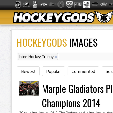
HOCKEYGODS
IMAGES
Inline Hockey Trophy
×
Newest
Popular
Commented
Sea
Marple Gladiators P
Champions 2014