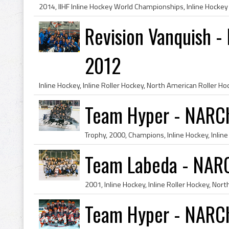
Revision Vanquish 
2012
Team Hyper - NARC
Team Labeda - NAR
Team Hyper - NARC