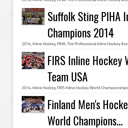
Suffolk Sting PIHA 
Champions 2014
FIRS Inline Hockey
Team USA
Finland Men's Hocke
World Champions...