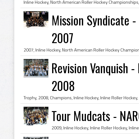
Mission Syndicate 
2007
Revision Vanquish 
2008
Tour Mudcats - NAR