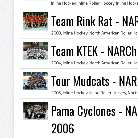
Team Rink Rat - NA
Team KTEK - NARCh
Tour Mudcats - NAR
Pama Cyclones - NA
2006