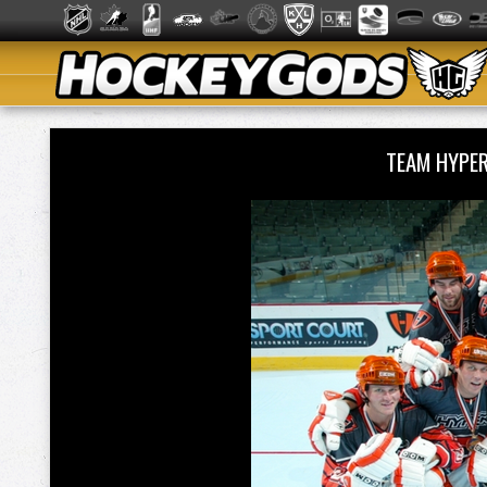
TEAM HYPE