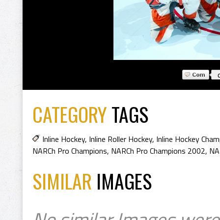
CATEGORY
TAGS
Inline Hockey
,
Inline Roller Hockey
,
Inline Hockey Cham
NARCh Pro Champions
,
NARCh Pro Champions 2002
,
NA
SIMILAR
IMAGES
No similar Images were