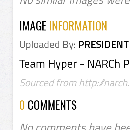
IMAGE
INFORMATION
Uploaded By:
PRESIDENT
Team Hyper - NARCh P
Sourced from http://narch
0
COMMENTS
No comments have bee