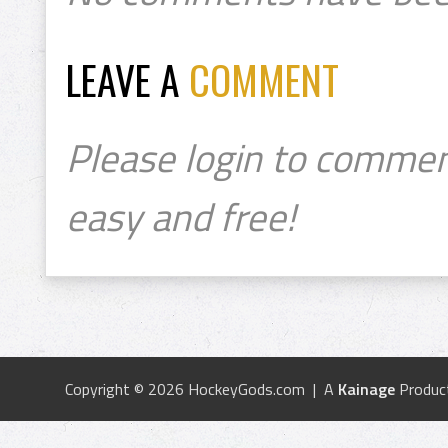
LEAVE A
COMMENT
Please login to commen
easy and free!
Copyright © 2026 HockeyGods.com | A
Kainage
Produc