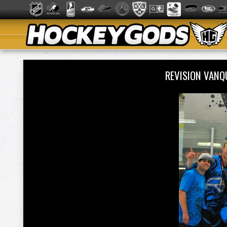
REVISION VANQ