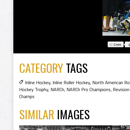
CATEGORY
TAGS
Inline Hockey
,
Inline Roller Hockey
,
North American Ro
Hockey Trophy
,
NARCh
,
NARCh Pro Champions
,
Revision
Champs
SIMILAR
IMAGES