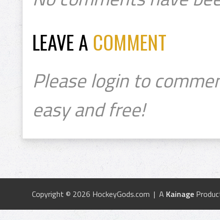
LEAVE A
COMMENT
Please login to commen
easy and free!
Copyright © 2026 HockeyGods.com | A
Kainage
Produc