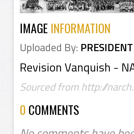
IMAGE
INFORMATION
Uploaded By:
PRESIDENT
Revision Vanquish - 
Sourced from http://narch
0
COMMENTS
No comments have bee