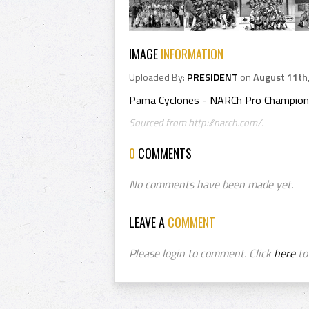
IMAGE
INFORMATION
Uploaded By:
PRESIDENT
on
August 11th
Pama Cyclones - NARCh Pro Champion
Sourced from http://narch.com/.
0
COMMENTS
No comments have been made yet.
LEAVE A
COMMENT
Please login to comment. Click
here
to 