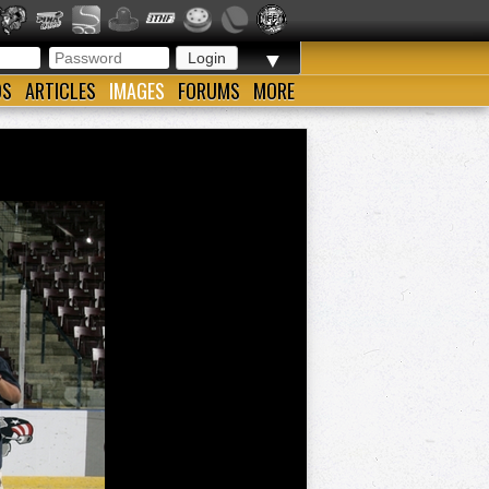
▼
OS
ARTICLES
IMAGES
FORUMS
MORE