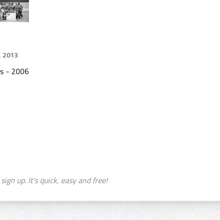
, 2013
s - 2006
sign up. It's quick, easy and free!