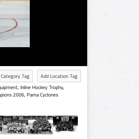
 Category Tag
Add Location Tag
quipment
,
Inline Hockey Trophy
,
pions 2006
,
Pama Cyclones