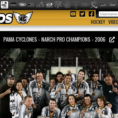
HOCKEY
VIDE
PAMA CYCLONES - NARCH PRO CHAMPIONS - 2006