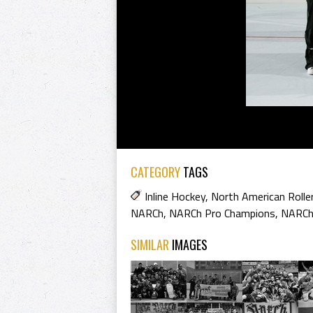
CATEGORY
TAGS
Inline Hockey
,
North American Rolle
NARCh
,
NARCh Pro Champions
,
NARCh
SIMILAR
IMAGES