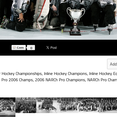
0
Add
r Hockey Championships
,
Inline Hockey Champions
,
Inline Hockey E
 Pro 2006 Champs
,
2006 NARCh Pro Champions
,
NARCh Pro Cham