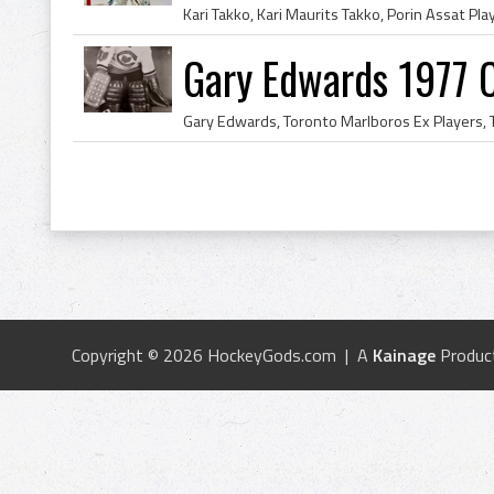
Gary Edwards 1977 
Copyright © 2026 HockeyGods.com | A
Kainage
Produc