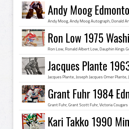
Andy Moog Edmonton
Ron Low 1975 Washi
Jacques Plante 196
Grant Fuhr 1984 Ed
Kari Takko 1990 Min