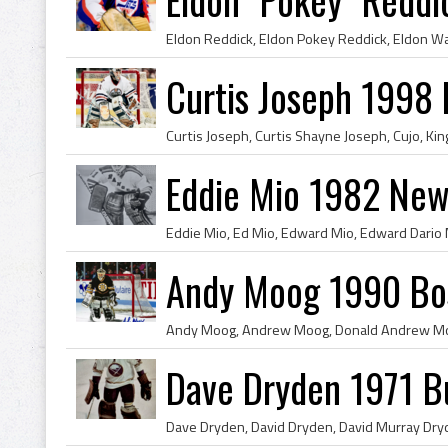
Curtis Joseph 1998 
Eddie Mio 1982 New
Andy Moog 1990 Bos
Dave Dryden 1971 Bu