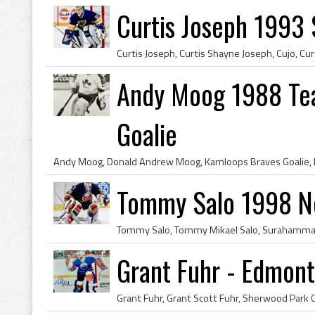
Curtis Joseph 1993 S
Andy Moog 1988 Te
Goalie
Tommy Salo 1998 Ne
Grant Fuhr - Edmont