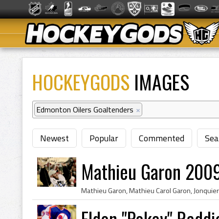
HOCKEYGODS
IMAGES
Edmonton Oilers Goaltenders
×
Newest
Popular
Commented
Sea
Mathieu Garon 2009
Eldon "Pokey" Reddi