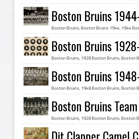
Boston Bruins 1944
Boston Bruins 1928
Boston Bruins 1948
Boston Bruins Team
Dit Clapper Camel C