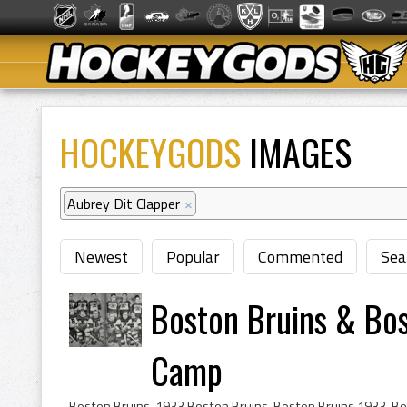
HOCKEYGODS
IMAGES
Aubrey Dit Clapper
×
Newest
Popular
Commented
Sea
Boston Bruins & Bos
Camp