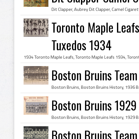
Toronto Maple Leafs
Tuxedos 1934
Boston Bruins Team
Boston Bruins 1929
Boston Bruins Team