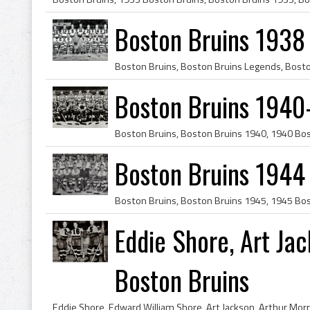
Boston Bruins 1938
Boston Bruins 1940
Boston Bruins 1944
Eddie Shore, Art Ja
Boston Bruins