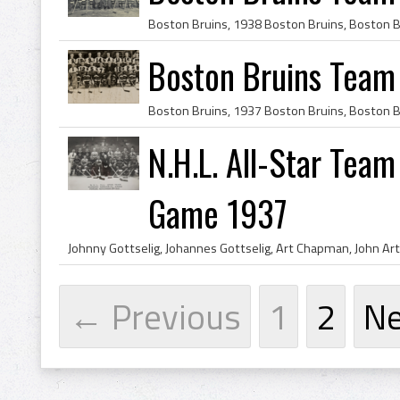
Boston Bruins Team
N.H.L. All-Star Tea
Game 1937
← Previous
1
2
N