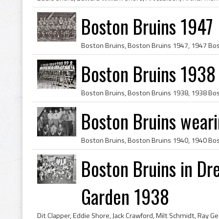
Boston Bruins 1947
Boston Bruins 1938
Boston Bruins wear
Boston Bruins in Dr
Garden 1938