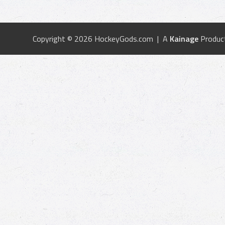
Copyright © 2026 HockeyGods.com | A
Kainage
Produc