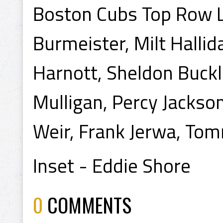
Boston Cubs Top Row L 
Burmeister, Milt Halli
Harnott, Sheldon Buck
Mulligan, Percy Jackson
Weir, Frank Jerwa, Tom
Inset - Eddie Shore
0
COMMENTS