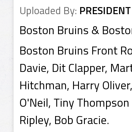
Uploaded By:
PRESIDENT
Boston Bruins & Bosto
Boston Bruins Front Ro
Davie, Dit Clapper, Mart
Hitchman, Harry Oliver
O'Neil, Tiny Thompson 
Ripley, Bob Gracie.