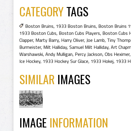
CATEGORY
TAGS
Boston Bruins
,
1933 Boston Bruins
,
Boston Bruins 
1933 Boston Cubs
,
Boston Cubs Players
,
Boston Cubs H
Clapper
,
Marty Barry
,
Harry Oliver
,
Joe Lamb
,
Tiny Thomp
Burmeister
,
Milt Halliday
,
Samuel Milt Halliday
,
Art Chap
Warshawski
,
Andy Mulligan
,
Percy Jackson
,
Obs Heximer
Ice Hockey
,
1933 Hockey Sur Glace
,
1933 Hokej
,
1933 H
SIMILAR
IMAGES
IMAGE
INFORMATION