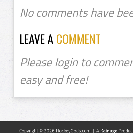
No comments have bee
LEAVE A
COMMENT
Please login to commen
easy and free!
Copyright © 2026 HockeyGods.com | A
Kainage
Produc