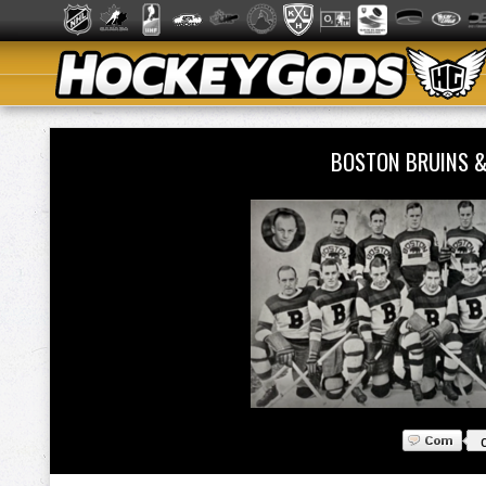
BOSTON BRUINS 