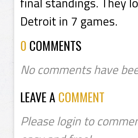
final standings. They l
Detroit in 7 games.
0
COMMENTS
No comments have bee
LEAVE A
COMMENT
Please login to commen