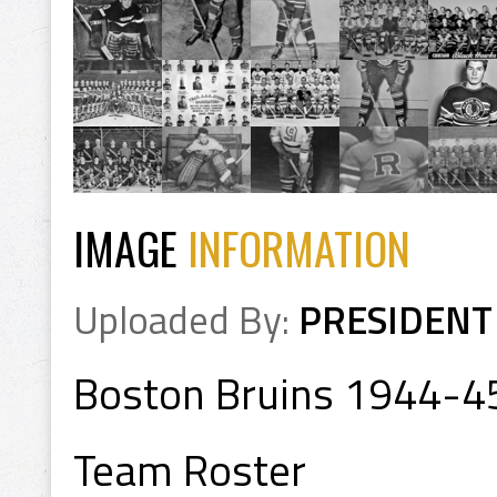
IMAGE
INFORMATION
Uploaded By:
PRESIDENT
Boston Bruins 1944-4
Team Roster