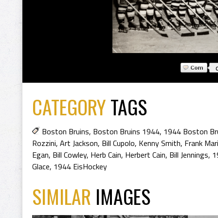
CATEGORY
TAGS
Boston Bruins
,
Boston Bruins 1944
,
1944 Boston Br
Rozzini
,
Art Jackson
,
Bill Cupolo
,
Kenny Smith
,
Frank Mar
Egan
,
Bill Cowley
,
Herb Cain
,
Herbert Cain
,
Bill Jennings
,
1
Glace
,
1944 EisHockey
SIMILAR
IMAGES