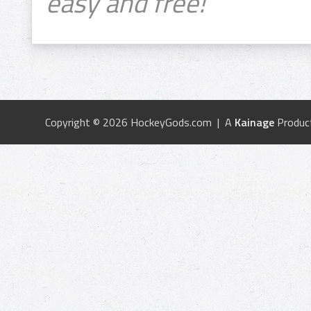
easy and free!
Copyright © 2026 HockeyGods.com | A
Kainage
Produc