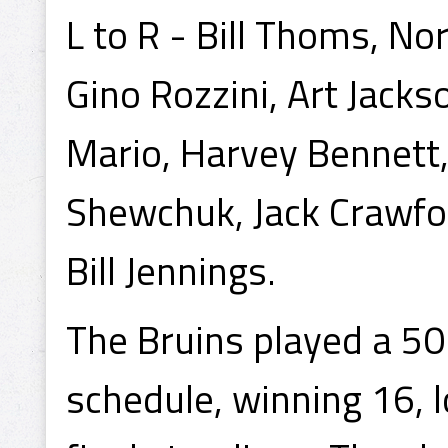
L to R - Bill Thoms, N
Gino Rozzini, Art Jacks
Mario, Harvey Bennett,
Shewchuk, Jack Crawford
Bill Jennings.
The Bruins played a 5
schedule, winning 16, lo