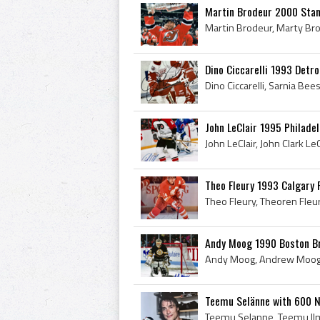
Martin Brodeur 2000 Stan
Dino Ciccarelli 1993 Detr
John LeClair 1995 Philadel
Theo Fleury 1993 Calgary
Andy Moog 1990 Boston B
Teemu Selänne with 600 N