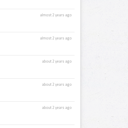
almost 2 years ago
almost 2 years ago
about 2 years ago
about 2 years ago
about 2 years ago