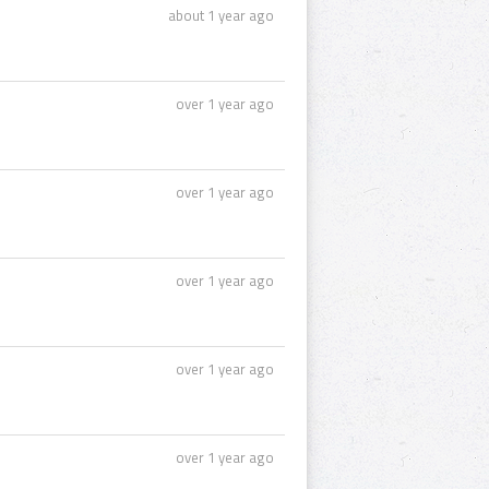
about 1 year ago
over 1 year ago
over 1 year ago
over 1 year ago
over 1 year ago
over 1 year ago