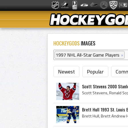
HOCKEYGODS
IMAGES
1997 NHL All-Star Game Players
×
Newest
Popular
Comm
Scott Stevens 2000 Stanl
Brett Hull 1993 St. Louis 