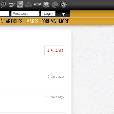
▼
OS
ARTICLES
IMAGES
FORUMS
MORE
UPLOAD
7 days ago
13 days ago