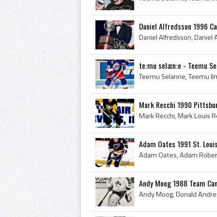
Daniel Alfredsson 1996 C
teːmu selænːe - Teemu Se
Mark Recchi 1990 Pittsbu
Adam Oates 1991 St. Loui
Andy Moog 1988 Team Can