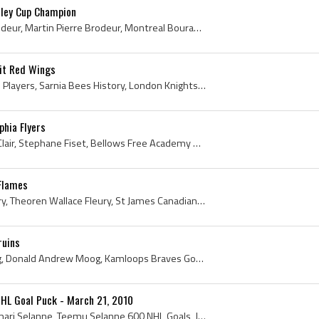
ley Cup Champion
Martin Brodeur, Marty Brodeur, Martin Pierre Brodeur, Montreal Bourassa Canadiens Goalie, Montreal Bourassa Canadiens Goaltender, Montreal Bourassa...
oit Red Wings
Dino Ciccarelli, Sarnia Bees Players, Sarnia Bees History, London Knights Players, London Knights Legend, London Knights Legends, London Knights Hi...
phia Flyers
John LeClair, John Clark LeClair, Stephane Fiset, Bellows Free Academy Bobwhites Hockey Players, University of Vermont Catamounts Hockey Players, V...
 Flames
Theo Fleury, Theoren Fleury, Theoren Wallace Fleury, St James Canadians Players, St James Canadians History, Moose Jaw Warriors Players, Moose Jaw ...
ruins
Andy Moog, Andrew Moog, Donald Andrew Moog, Kamloops Braves Goalie, Kamloops Braves Goaltender, Kamloops Braves Players, Kamloops Braves History, K...
HL Goal Puck - March 21, 2010
Teemu Selanne, Teemu Ilmari Selanne, Teemu Selanne 600 NHL Goals, Jokerit Helsinki Players, Jokerit Helsinki Legend, Jokerit Helsinki Legends, Joke...