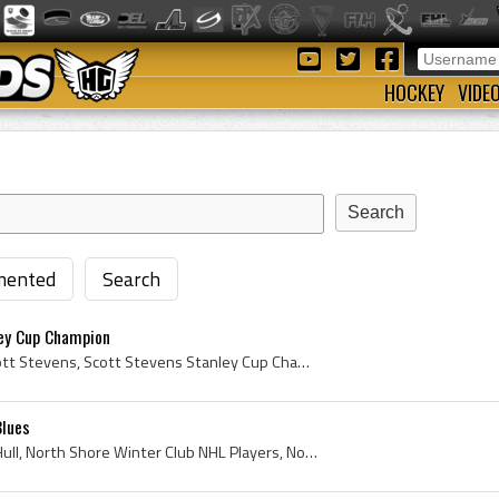
HOCKEY
VIDE
ented
Search
ey Cup Champion
Scott Stevens, Ronald Scott Stevens, Scott Stevens Stanley Cup Champion, Kitchener Rangers Jr B Players, Kitchener Rangers Jr B History, Kitchener ...
Blues
Brett Hull, Brett Andrew Hull, North Shore Winter Club NHL Players, North Shore Winter Club Hockey History, Penticton Knights, Penticton Knights Pl...