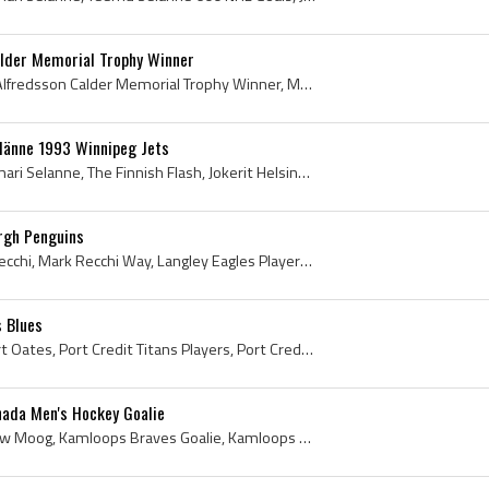
alder Memorial Trophy Winner
Daniel Alfredsson, Daniel Alfredsson Calder Memorial Trophy Winner, Molndals IF Players, Molndals IF History, Vastra Frolunda HC Players, Vastra Fr...
länne 1993 Winnipeg Jets
Teemu Selanne, Teemu Ilmari Selanne, The Finnish Flash, Jokerit Helsinki U20 Players, Jokerit Helsinki U20 History, Jokerit Helsinki Players, Joker...
rgh Penguins
Mark Recchi, Mark Louis Recchi, Mark Recchi Way, Langley Eagles Players, Langley Eagles History, New Westminster Bruins Players, New Westminster Br...
s Blues
Adam Oates, Adam Robert Oates, Port Credit Titans Players, Port Credit Titans History, Markham Waxers Jr A Players, Markham Waxers Players, Markham...
ada Men's Hockey Goalie
Andy Moog, Donald Andrew Moog, Kamloops Braves Goalie, Kamloops Braves Goaltender, Kamloops Braves Players, Kamloops Braves History, Penticton Vees...