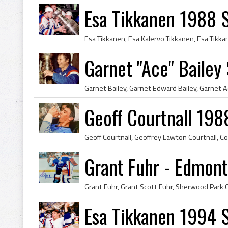
Esa Tikkanen 1988 
Garnet "Ace" Bailey
Geoff Courtnall 19
Grant Fuhr - Edmont
Esa Tikkanen 1994 