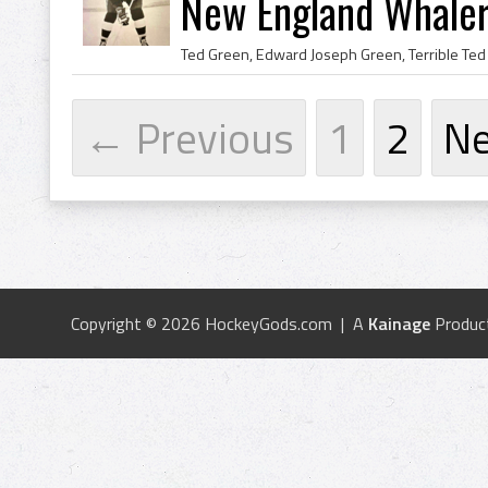
New England Whaler
← Previous
1
2
N
Copyright © 2026 HockeyGods.com | A
Kainage
Produc