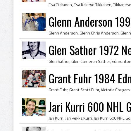
Glenn Anderson 199
Glen Sather 1972 N
Grant Fuhr 1984 Ed
Jari Kurri 600 NHL 