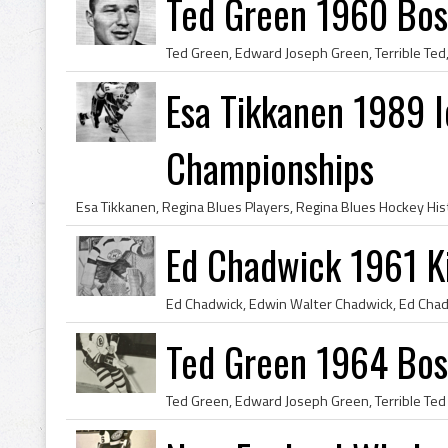
Ted Green 1960 Bos
Esa Tikkanen 1989 
Championships
Ed Chadwick 1961 K
Ted Green 1964 Bos