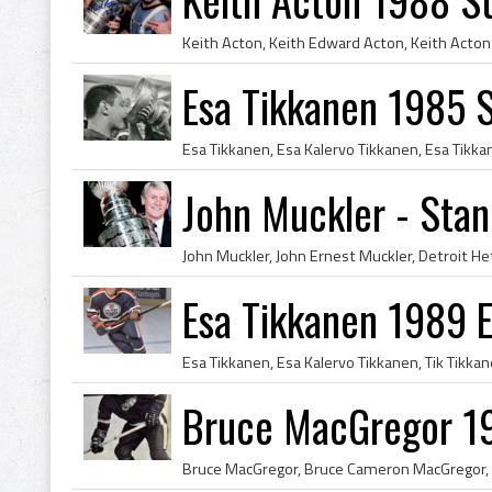
Esa Tikkanen 1985 
John Muckler - Sta
Esa Tikkanen 1989 
Bruce MacGregor 19