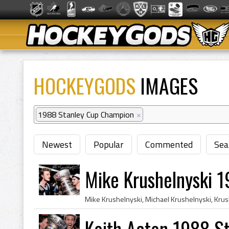
HOCKEYGODS
IMAGES
1988 Stanley Cup Champion
×
Newest
Popular
Commented
Sea
Mike Krushelnyski 
Keith Acton 1988 S