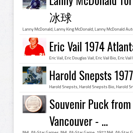
冰球
Eric Vail 1974 Atlan
Harold Snepsts 197
Souvenir Puck from
Vancouver - ...