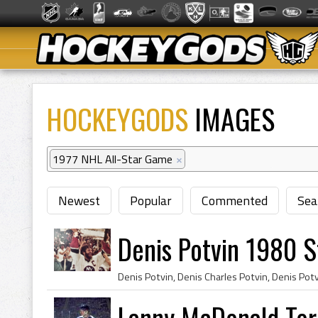
HOCKEYGODS
IMAGES
1977 NHL All-Star Game
×
Newest
Popular
Commented
Sea
Denis Potvin 1980 
Lanny McDonald Tor