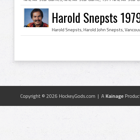
Harold Snepsts 197
Copyright © 2026 HockeyGods.com | A
Kainage
Produc