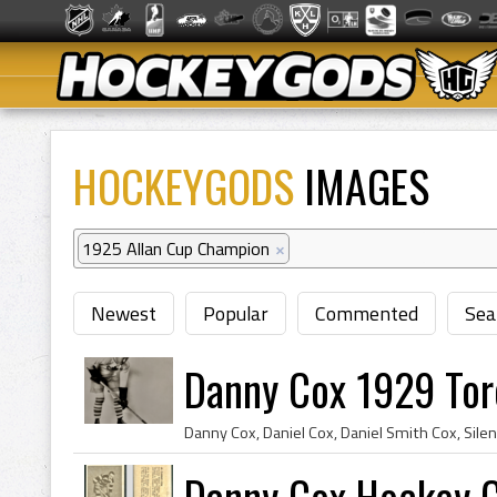
HOCKEYGODS
IMAGES
1925 Allan Cup Champion
×
Newest
Popular
Commented
Sea
Danny Cox 1929 Tor
Danny Cox Hockey 