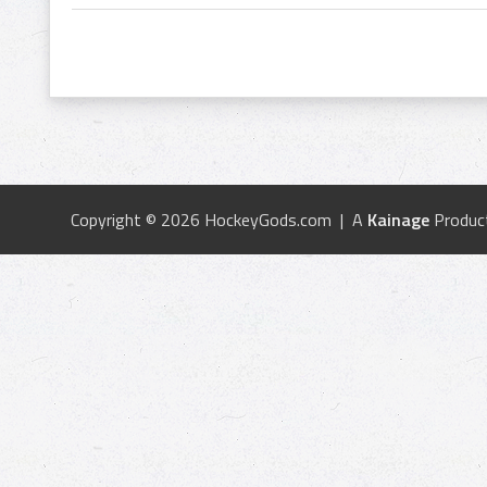
Copyright © 2026 HockeyGods.com | A
Kainage
Produc