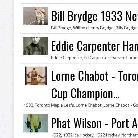
Bill Brydge 1933 N
Eddie Carpenter Ham
Lorne Chabot - Toro
Cup Champion...
Phat Wilson - Port 