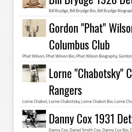
Gordon "Phat" Wilso
Columbus Club
Lorne "Chabotsky" 
Rangers
Danny Cox 1931 Detr