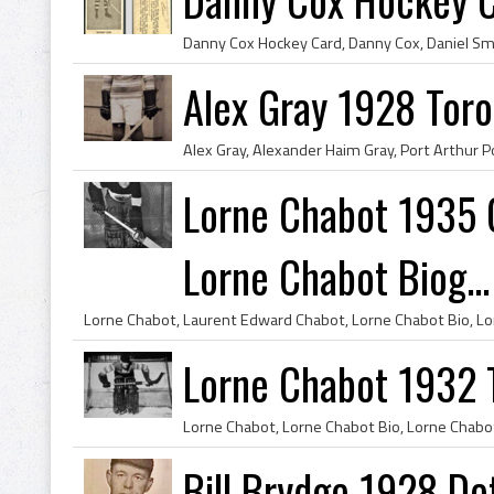
Alex Gray 1928 Toro
Lorne Chabot 1935 
Lorne Chabot Biog...
Lorne Chabot 1932 
Bill Brydge 1928 De