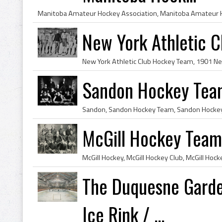
New York Athletic 
Sandon Hockey Tea
McGill Hockey Team
The Duquesne Garden
Ice Rink / ...