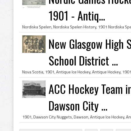
1901 - Antiq...
New Glasgow High 
School District ...
ACC Hockey Team in f
Dawson City ...