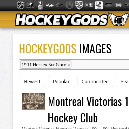
HOCKEYGODS
IMAGES
1901 Hockey Sur Glace
×
Newest
Popular
Commented
Sea
Montreal Victorias 
Hockey Club