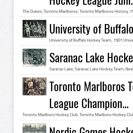
University of Buffa
Saranac Lake Hock
Toronto Marlboros 
League Champion...
Nordic Games Hocke