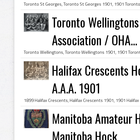
Toronto Wellington
Association / OHA...
Halifax Crescents 
A.A.A. 1901
Manitoba Amateur H
Manitoba Hock...