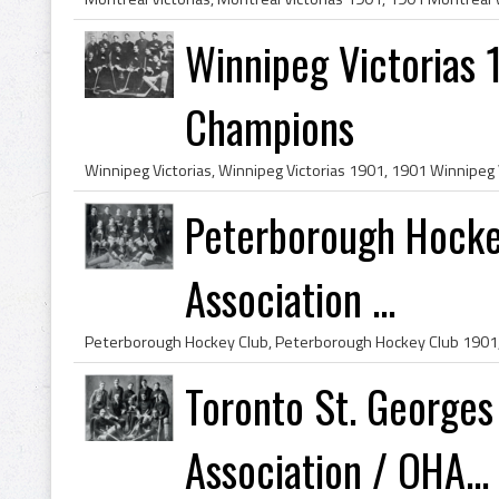
Winnipeg Victorias 
Champions
Peterborough Hocke
Association ...
Toronto St. Georges
Association / OHA...