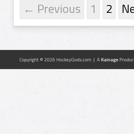
← Previous
1
2
N
Copyright © 2026 HockeyGods.com | A
Kainage
Produc