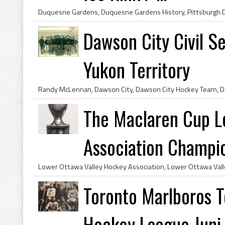
Dawson City Civil 
Yukon Territory
The Maclaren Cup 
Association Champio
Toronto Marlboros T
Hockey League Juni..