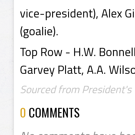
vice-president), Alex Gi
(goalie).
Top Row - H.W. Bonnell 
Garvey Platt, A.A. Wils
Sourced from President's 
0
COMMENTS