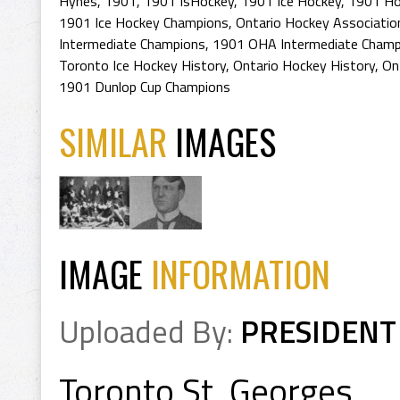
Hynes
,
1901
,
1901 IsHockey
,
1901 Ice Hockey
,
1901 Ho
1901 Ice Hockey Champions
,
Ontario Hockey Associatio
Intermediate Champions
,
1901 OHA Intermediate Champ
Toronto Ice Hockey History
,
Ontario Hockey History
,
On
1901 Dunlop Cup Champions
SIMILAR
IMAGES
IMAGE
INFORMATION
Uploaded By:
PRESIDENT
Toronto St. Georges