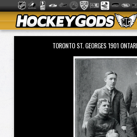
TORONTO ST. GEORGES 1901 ONTA