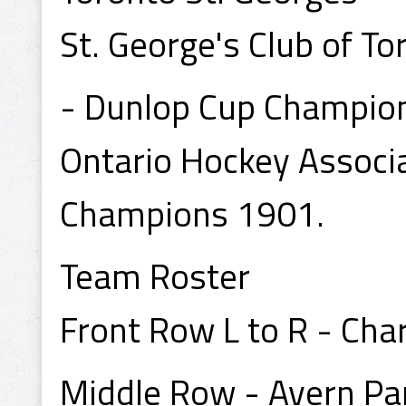
St. George's Club of To
- Dunlop Cup Champio
Ontario Hockey Associ
Champions 1901.
Team Roster
Front Row L to R - Char
Middle Row - Avern Pa