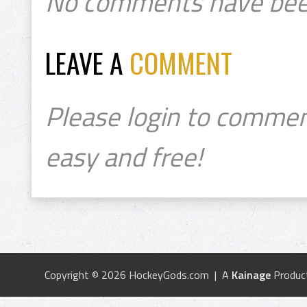
No comments have bee
LEAVE A
COMMENT
Please login to commen
easy and free!
Copyright © 2026 HockeyGods.com | A
Kainage
Produc