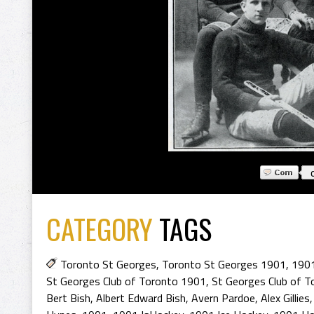
CATEGORY
TAGS
Toronto St Georges
,
Toronto St Georges 1901
,
1901
St Georges Club of Toronto 1901
,
St Georges Club of T
Bert Bish
,
Albert Edward Bish
,
Avern Pardoe
,
Alex Gillies