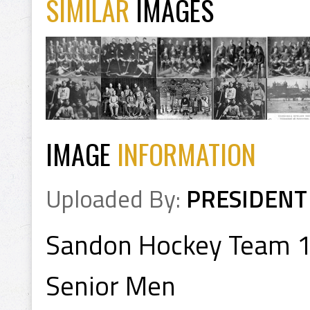
SIMILAR
IMAGES
IMAGE
INFORMATION
Uploaded By:
PRESIDENT
Sandon Hockey Team 
Senior Men