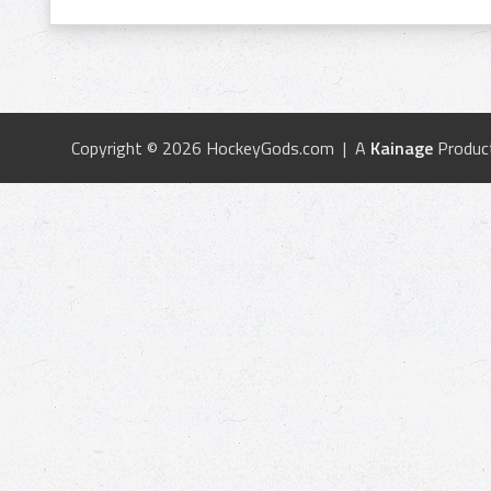
Copyright © 2026 HockeyGods.com | A
Kainage
Produc