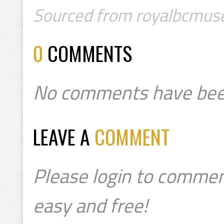
Sourced from royalbcmus
0
COMMENTS
No comments have bee
LEAVE A
COMMENT
Please login to commen
easy and free!