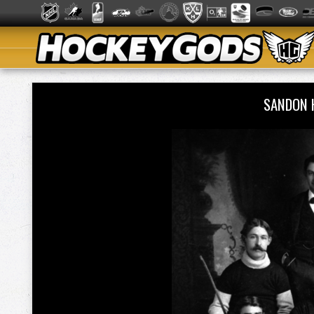
SANDON 