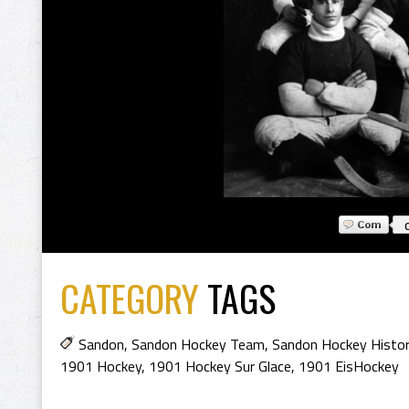
CATEGORY
TAGS
Sandon
,
Sandon Hockey Team
,
Sandon Hockey Histo
1901 Hockey
,
1901 Hockey Sur Glace
,
1901 EisHockey