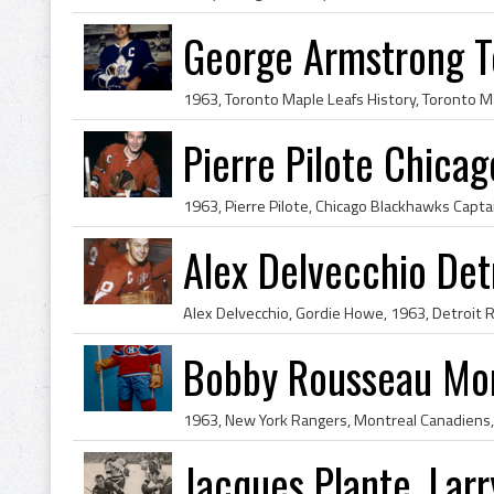
George Armstrong T
Pierre Pilote Chica
Alex Delvecchio Det
Bobby Rousseau Mon
Jacques Plante, Lar