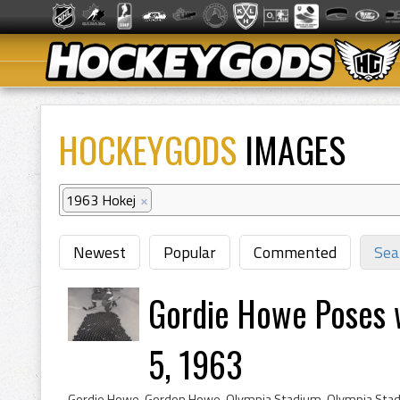
HOCKEYGODS
IMAGES
1963 Hokej
×
Newest
Popular
Commented
Sea
Gordie Howe Poses 
5, 1963