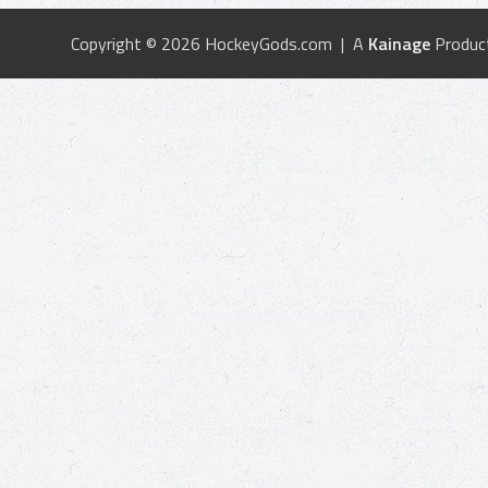
Copyright © 2026 HockeyGods.com | A
Kainage
Produc