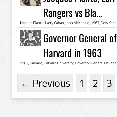
Rangers vs Bla...
Governor General of
Harvard in 1963
← Previous
1
2
3