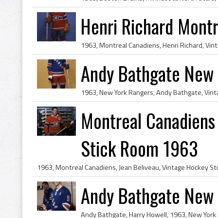
Henri Richard Mont
Andy Bathgate New 
Montreal Canadiens 
Stick Room 1963
Andy Bathgate New 