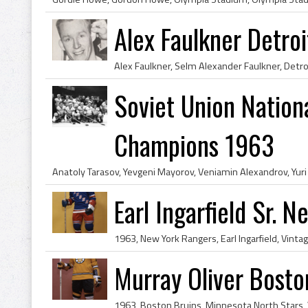
Alex Faulkner Detro
Soviet Union Nation
Champions 1963
Earl Ingarfield Sr. 
Murray Oliver Bosto