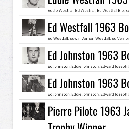
Ed Westfall 1963 Bo
Ed Johnston 1963 B
Ed Johnston 1963 B
Pierre Pilote 1963 
Trophy Winner