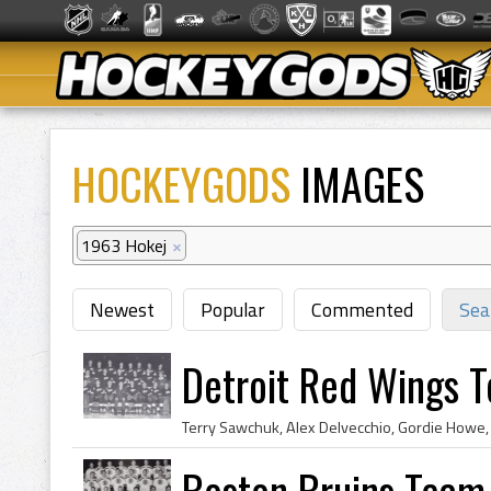
HOCKEYGODS
IMAGES
1963 Hokej
×
Newest
Popular
Commented
Sea
Detroit Red Wings 
Boston Bruins Team