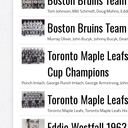
Boston Bruins Team
Toronto Maple Leaf
Cup Champions
Toronto Maple Leaf
Eddie Westfall 1963