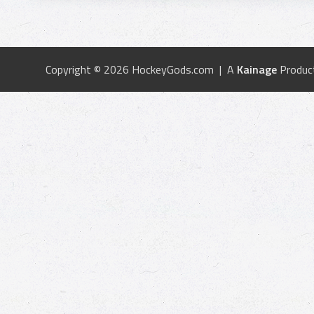
Copyright © 2026 HockeyGods.com | A
Kainage
Produc