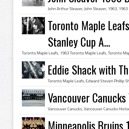
Toronto Maple Leaf
Stanley Cup A...
Eddie Shack with T
Vancouver Canucks
Minneapolis Bruins 