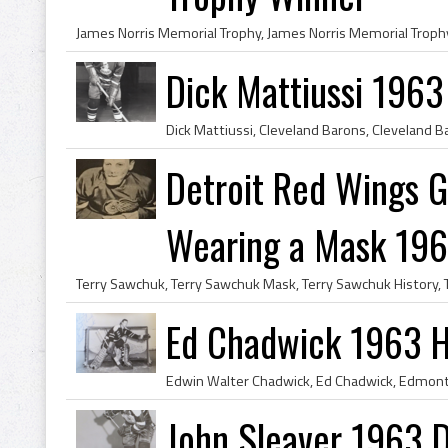
Dick Mattiussi 1963
Detroit Red Wings G
Wearing a Mask 19
Ed Chadwick 1963 H
John Sleaver 1963 