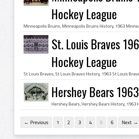
Hockey League
St. Louis Braves 196
Hockey League
Hershey Bears 196
← Previous
1
2
3
4
5
6
Next →