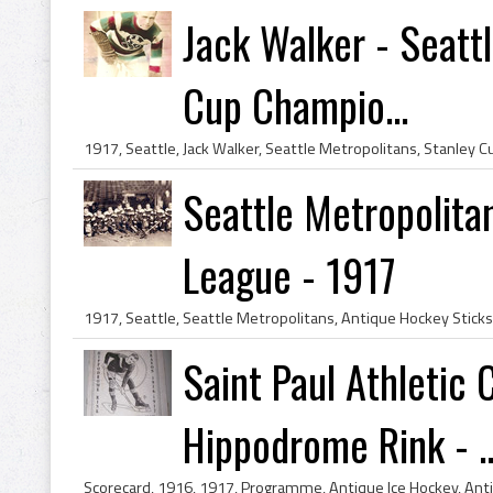
Jack Walker - Seatt
Cup Champio...
Seattle Metropolita
League - 1917
Saint Paul Athletic
Hippodrome Rink - ..