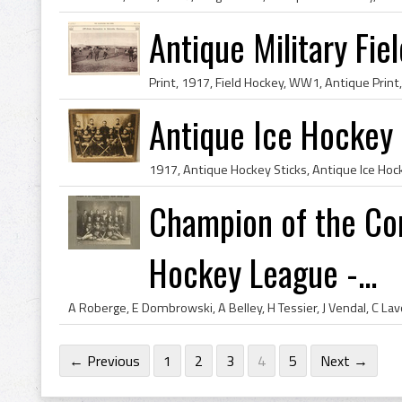
Antique Military Fie
Antique Ice Hockey 
Champion of the Co
Hockey League -...
← Previous
1
2
3
4
5
Next →