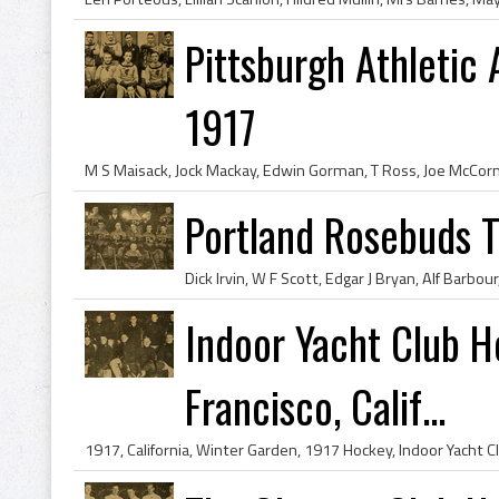
Pittsburgh Athletic
1917
Portland Rosebuds 
Indoor Yacht Club 
Francisco, Calif...