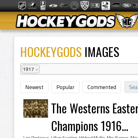
HOCKEYGODS
IMAGES
1917
×
Newest
Popular
Commented
Sea
The Westerns Easte
Champions 1916...