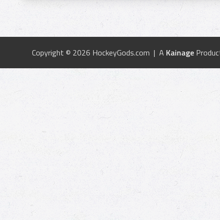
Copyright © 2026 HockeyGods.com | A
Kainage
Produc