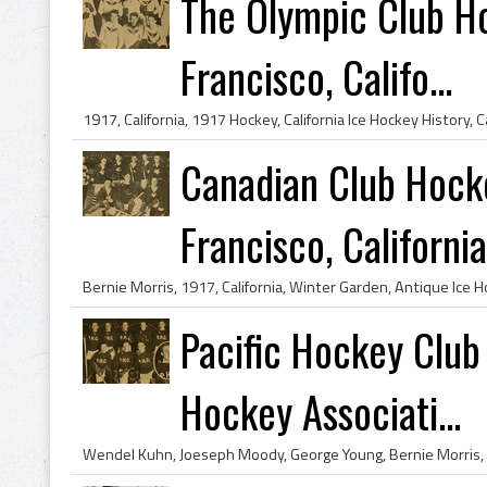
The Olympic Club H
Francisco, Califo...
Canadian Club Hock
Francisco, California
Pacific Hockey Club
Hockey Associati...