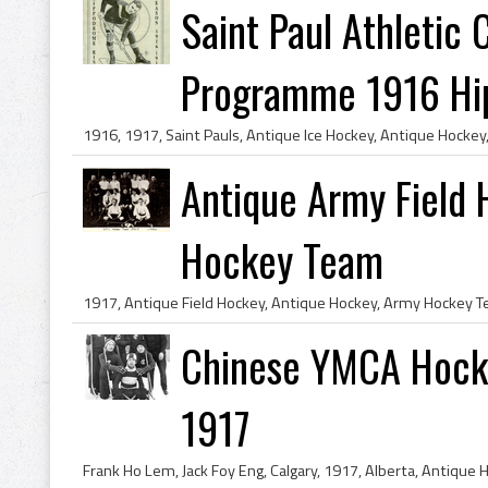
Saint Paul Athletic
Programme 1916 Hip
Antique Army Field 
Hockey Team
Chinese YMCA Hocke
1917