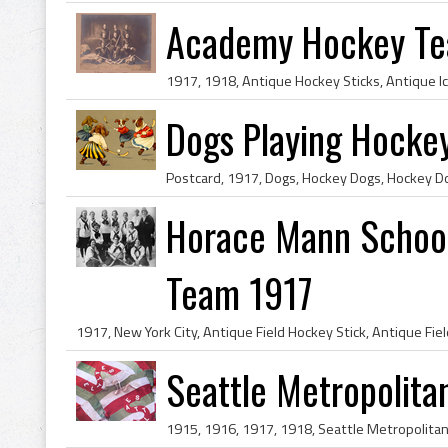
Academy Hockey Te
Dogs Playing Hockey
Horace Mann School 
Team 1917
Seattle Metropolita