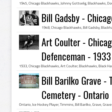
Bill Gadsby - Chica
Art Coulter - Chica
Defenceman - 1933
Bill Barilko Grave 
Cemetery - Ontario