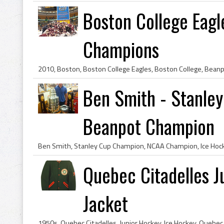
Boston College Eag
Champions
Ben Smith - Stanle
Beanpot Champion
Quebec Citadelles J
Jacket