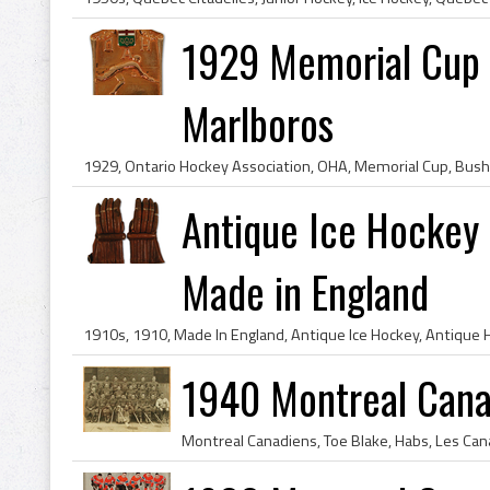
1929 Memorial Cup 
Marlboros
Antique Ice Hockey 
Made in England
1940 Montreal Cana