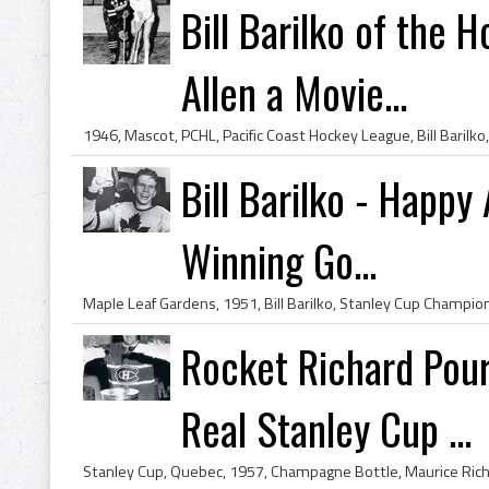
Bill Barilko of the 
Allen a Movie...
Bill Barilko - Happy
Winning Go...
Rocket Richard Pou
Real Stanley Cup ...