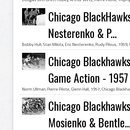
Chicago BlackHawks H
Nesterenko & P...
Chicago Blackhawks
Game Action - 1957
Chicago Blackhawks 
Mosienko & Bentle..