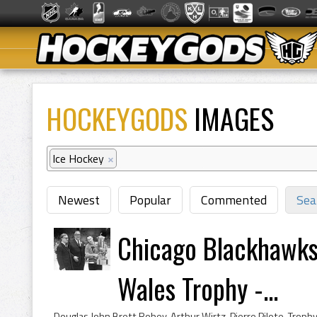
HOCKEYGODS
IMAGES
Ice Hockey
×
Newest
Popular
Commented
Sea
Chicago Blackhawks 
Wales Trophy -...