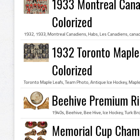
1933 Montreal Cana
Colorized
1932 Toronto Maple
Colorized
Beehive Premium Ri
Memorial Cup Champ