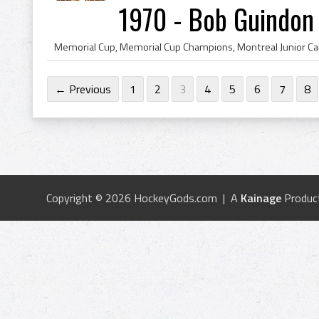
1970 - Bob Guindon
← Previous
1
2
3
4
5
6
7
8
Copyright © 2026 HockeyGods.com | A
Kainage
Produc