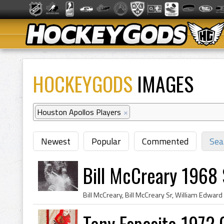
HOCKEYGODS
IMAGES
Houston Apollos Players
×
Newest
Popular
Commented
Sea
Bill McCreary 1968 
Tony Esposito 1972