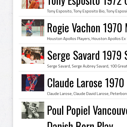
Rogie Vachon 1970 
Serge Savard 1979 
Claude Larose 1970
Poul Popiel Vancouv
Danish Born Play...