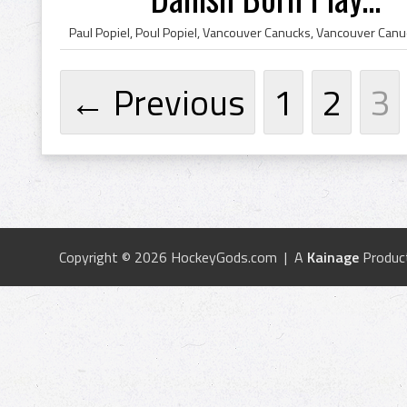
← Previous
1
2
3
Copyright © 2026 HockeyGods.com | A
Kainage
Produc