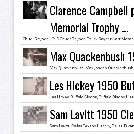
Clarence Campbell 
Memorial Trophy ...
Max Quackenbush 19
Les Hickey 1950 Buf
Sam Lavitt 1950 Cl