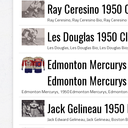
Ray Ceresino 1950 
Les Douglas 1950 C
Edmonton Mercurys
Edmonton Mercurys T
Jack Gelineau 1950 