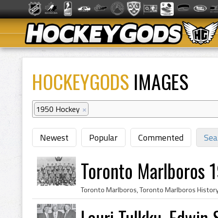
HOCKEYGODS
IMAGES
1950 Hockey
×
Newest
Popular
Commented
Sea
Toronto Marlboros 
Lauri Tulkku, Edwin