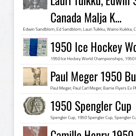
Canada Malja K...
1950 Ice Hockey Wo
Paul Meger 1950 Buf
1950 Spengler Cup
Camille Henry 1950