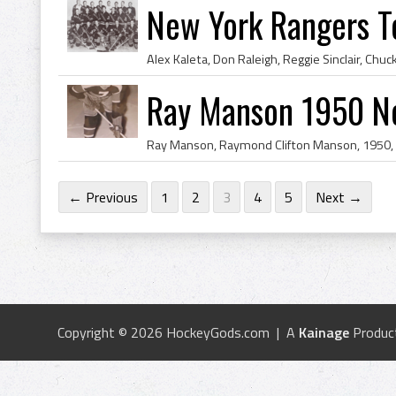
New York Rangers 
Ray Manson 1950 N
← Previous
1
2
3
4
5
Next →
Copyright © 2026 HockeyGods.com | A
Kainage
Produc