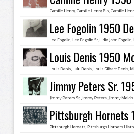
Lee Fogolin 1950 De
Louis Denis 1950 M
Jimmy Peters Sr. 19
Pittsburgh Hornets