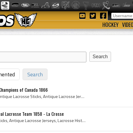
HOCKEY
VIDE
ented
Search
 Champions of Canada 1866
1866, Antique Lacrosse, Antique Lacrosse Sticks, Antique Lacrosse Jerseys, Lacrosse History, le jeu de la crosse history, Antique Lacrosse Team, Ca...
eal Lacrosse Team 1858 - La Crosse
1858, Antique Lacrosse Sticks, Antique Lacrosse Jerseys, Lacrosse History, le jeu de la crosse history, Antique Lacrosse Team, Canadian Lacrosse Te...