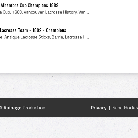
- Alhambra Cup Champions 1889
Alfred E Suckling, Alhambra Cup, 1889, Vancouver, Lacrosse History, Vancouver History, Canadian Lacrosse History, Vancouver Lacrosse Club, Vancouve...
e Lacrosse Team - 1892 - Champions
Lacrosse, Antique Lacrosse, Antique Lacrosse Sticks, Barrie, Lacrosse History, Lacrosse Stick, Mens Field Lacrosse, History of Lacrosse, Antique La...
 A
Kainage
Production
Privacy
| Send Hockey