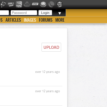
▼
OS
ARTICLES
IMAGES
FORUMS
MORE
UPLOAD
over 12 years ago
over 12 years ago