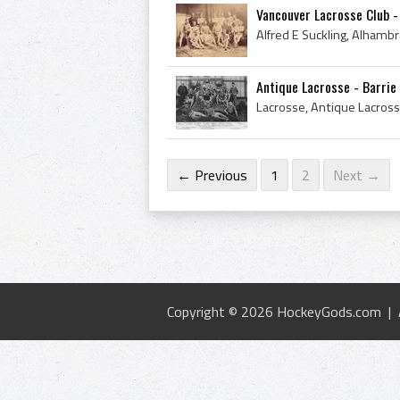
Vancouver Lacrosse Club 
Antique Lacrosse - Barri
← Previous
1
2
Next →
Copyright © 2026 HockeyGods.com |