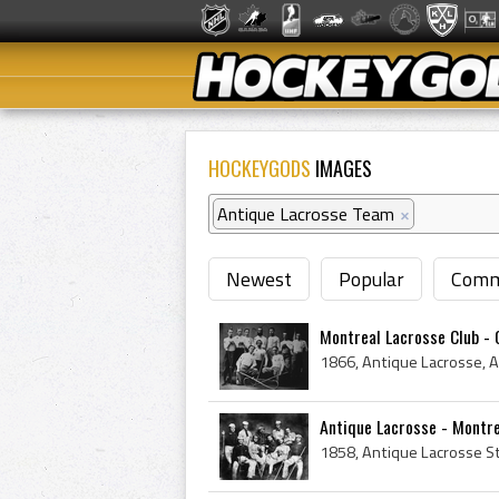
HOCKEYGODS
IMAGES
Antique Lacrosse Team
×
Newest
Popular
Comm
Montreal Lacrosse Club -
Antique Lacrosse - Montr