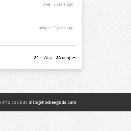
over 12 years ago
almost 13 years ago
21 - 24
of
24
images
 info to us at
info@hockeygods.com