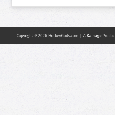
Copyright © 2026 HockeyGods.com | A
Kainage
Produc