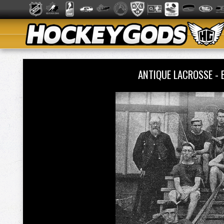
ANTIQUE LACROSSE -