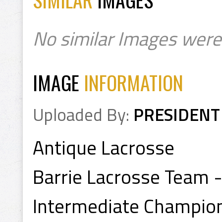
No similar Images were
IMAGE
INFORMATION
Uploaded By:
PRESIDENT
Antique Lacrosse
Barrie Lacrosse Team 
Intermediate Champio