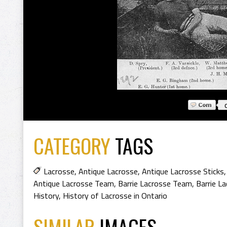
CATEGORY
TAGS
Lacrosse
,
Antique Lacrosse
,
Antique Lacrosse Sticks
Antique Lacrosse Team
,
Barrie Lacrosse Team
,
Barrie L
History
,
History of Lacrosse in Ontario
SIMILAR
IMAGES