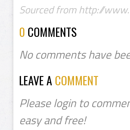
Sourced from http://www.
0
COMMENTS
No comments have bee
LEAVE A
COMMENT
Please login to commen
easy and free!