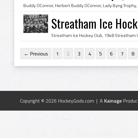
Streatham Ice Hock
← Previous
1
2
3
4
5
6
7
8
Copyright © 2026 HockeyGods.com | A
Kainage
Produc