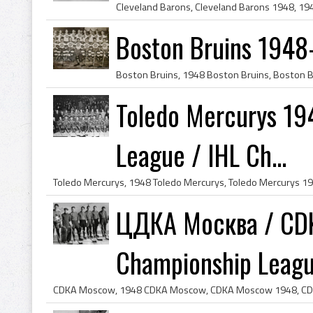
Boston Bruins 1948
Toledo Mercurys 19
League / IHL Ch...
ЦДКА Москва / CDK
Championship League