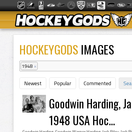
HOCKEYGODS
IMAGES
1948
×
Newest
Popular
Commented
Sea
Goodwin Harding, Ja
1948 USA Hoc...