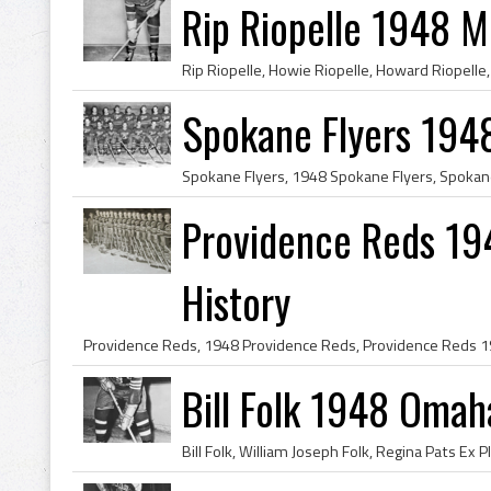
Rip Riopelle 1948 M
Spokane Flyers 194
Providence Reds 19
History
Bill Folk 1948 Omah