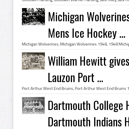
Michigan Wolverine
Mens Ice Hockey ...
William Hewitt give
Lauzon Port ...
Dartmouth College
Dartmouth Indians H.