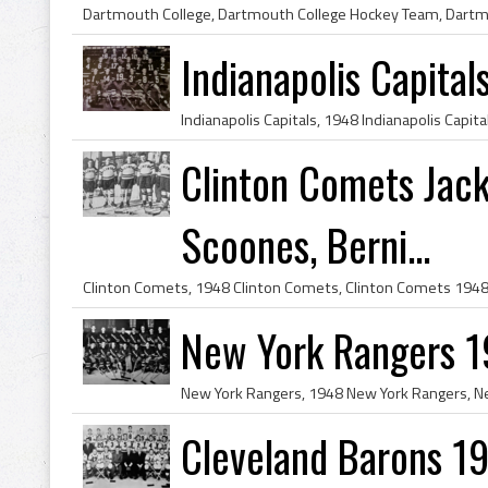
Indianapolis Capita
Clinton Comets Jac
Scoones, Berni...
New York Rangers 
Cleveland Barons 1