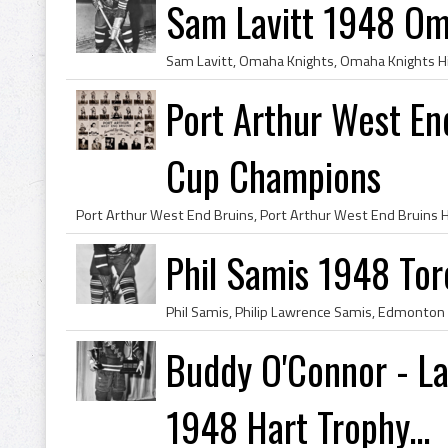
Sam Lavitt 1948 Om
Port Arthur West E
Cup Champions
Phil Samis 1948 Tor
Buddy O'Connor - L
1948 Hart Trophy...