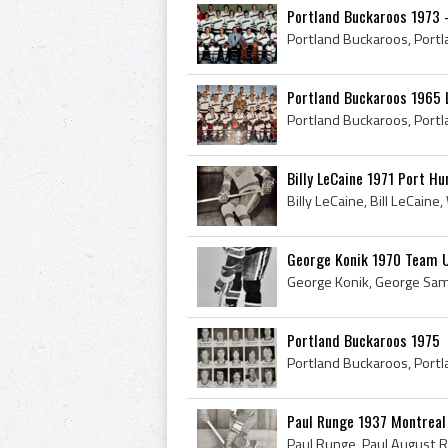
Portland Buckaroos 1973 
Portland Buckaroos 1965 
Billy LeCaine 1971 Port H
George Konik 1970 Team 
Portland Buckaroos 1975
Paul Runge 1937 Montrea