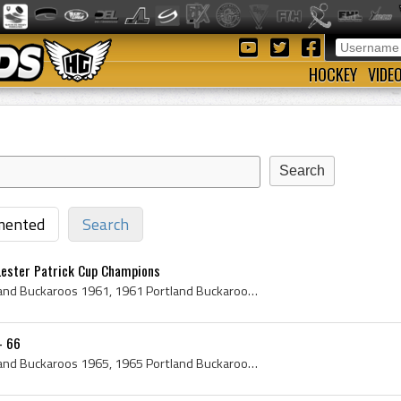
HOCKEY
VIDE
ented
Search
Lester Patrick Cup Champions
Portland Buckaroos, Portland Buckaroos 1961, 1961 Portland Buckaroos, Portland Buckaroos Players, Portland Buckaroos History, Gordon Fashoway, Jack...
- 66
Portland Buckaroos, Portland Buckaroos 1965, 1965 Portland Buckaroos, Portland Buckaroos Players, Portland Buckaroos History, Berlyn Hodges, Harry ...