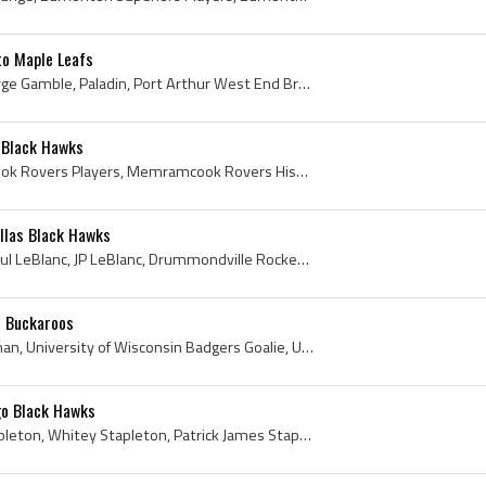
o Maple Leafs
Bruce Gamble, Bruce George Gamble, Paladin, Port Arthur West End Bruins Goalie, Port Arthur West End Bruins Goaltender, Port Arthur West End Bruins...
 Black Hawks
Oscar Gaudet, Memramcook Rovers Players, Memramcook Rovers History, Moncton Juvenile Beavers Players, Moncton Juvenile Beavers History, Moncton Jr ...
llas Black Hawks
Jean-Paul LeBlanc, Jean Paul LeBlanc, JP LeBlanc, Drummondville Rockets Players, Drummondville Rockets History, Sorel Black Hawks Players, Sorel Bl...
d Buckaroos
Bob Vroman, Robert Vroman, University of Wisconsin Badgers Goalie, University of Wisconsin Badgers Goaltender, University of Wisconsin Badgers Hock...
go Black Hawks
Pat Stapleton, Patrick Stapleton, Whitey Stapleton, Patrick James Stapleton, Sarnia Legionaires Players, Sarnia Legionaires History, St Catharines ...