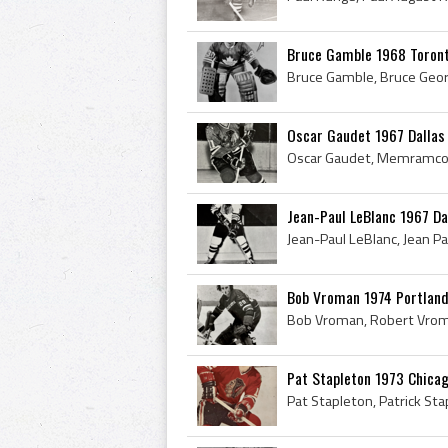
Bruce Gamble 1968 Toront
Oscar Gaudet 1967 Dallas
Jean-Paul LeBlanc 1967 Da
Bob Vroman 1974 Portlan
Pat Stapleton 1973 Chica