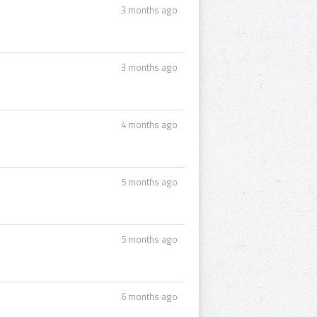
3 months ago
3 months ago
4 months ago
5 months ago
5 months ago
6 months ago