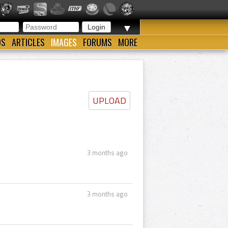
▼
OS
ARTICLES
IMAGES
FORUMS
MORE
UPLOAD
3 months ago
3 months ago