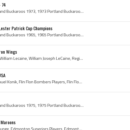
- 74
Portland Buckaroos, Portland Buckaroos 1973, 1973 Portland Buckaroos, Portland Buckaroos Players, Portland Buckaroos History, Dave Kelly, Ken Campb...
Lester Patrick Cup Champions
Portland Buckaroos, Portland Buckaroos 1965, 1965 Portland Buckaroos, Portland Buckaroos Players, Portland Buckaroos History, Dave Kelly, Jack Bion...
uron Wings
Billy LeCaine, Bill LeCaine, William Lecaine, William Joseph LeCaine, Regina Pats Players, Regina Pats History, North Dakota Fighting Sioux Hockey ...
USA
George Konik, George Samuel Konik, Flin Flon Bombers Players, Flin Flon Bombers Legend, Flin Flon Bombers Legends, Flin Flon Bombers History, Unive...
Portland Buckaroos, Portland Buckaroos 1975, 1975 Portland Buckaroos, Portland Buckaroos Players, Portland Buckaroos History, Andy Hebenton, Dave K...
l Maroons
Paul Runge, Paul August Runge, Edmonton Superiors Players, Edmonton Superiors History, Portland Buckaroos Players, Portland Buckaroos History, Vict...