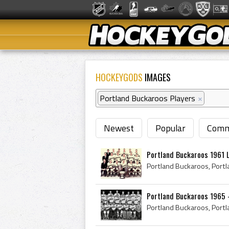
HOCKEYGODS
IMAGES
Portland Buckaroos Players
×
Newest
Popular
Comm
Portland Buckaroos 1961 
Portland Buckaroos 1965 