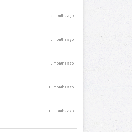
6 months ago
9 months ago
9 months ago
11 months ago
11 months ago