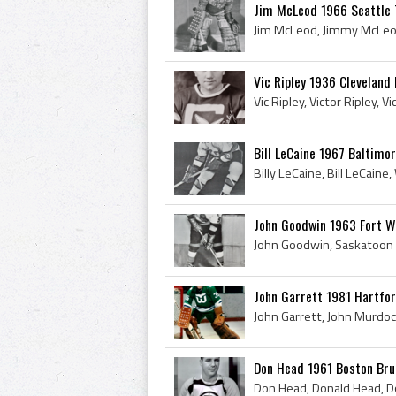
Jim McLeod 1966 Seattle
Vic Ripley 1936 Cleveland 
Bill LeCaine 1967 Baltimor
John Goodwin 1963 Fort 
John Garrett 1981 Hartfo
Don Head 1961 Boston Bru