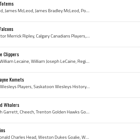
 Totems
Jim McLeod, Jimmy McLeod, James McLeod, James Bradley McLeod, Port Arthur North Stars Goalie, Port Arthur North Stars Goaltender, Port Arthur North...
Falcons
Vic Ripley, Victor Ripley, Victor Merrick Ripley, Calgary Canadians Players, Calgary Canadians Legend, Calgary Canadians Legends, Calgary Canadians...
e Clippers
Billy LeCaine, Bill LeCaine, William Lecaine, William Joseph LeCaine, Regina Pats Players, Regina Pats History, University of North Dakota Hockey P...
Wayne Komets
John Goodwin, Saskatoon Wesleys Players, Saskatoon Wesleys History, Yorkton Terriers Players, Yorkton Terriers History, Saskatoon Jr Quakers Player...
rd Whalers
John Garrett, John Murdoch Garrett, Cheech, Trenton Golden Hawks Goalie, Trenton Golden Hawks Goaltender, Trenton Golden Hawks Players, Trenton Gol...
ins
Don Head, Donald Head, Donald Charles Head, Weston Dukes Goalie, Weston Dukes Goaltender, Weston Dukes Players, Weston Dukes Hockey History, Toront...