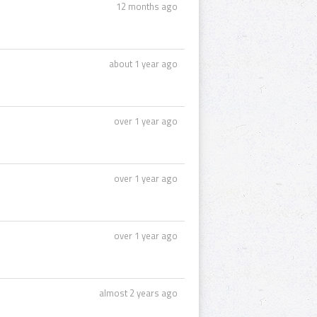
12 months ago
about 1 year ago
over 1 year ago
over 1 year ago
over 1 year ago
almost 2 years ago