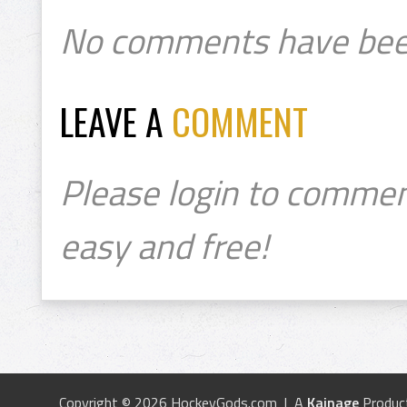
No comments have bee
LEAVE A
COMMENT
Please login to commen
easy and free!
Copyright © 2026 HockeyGods.com | A
Kainage
Produc