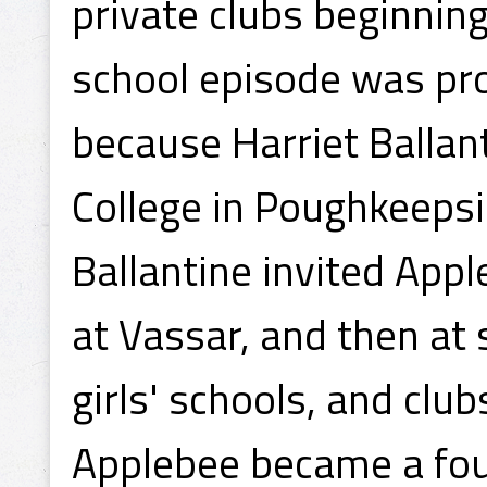
private clubs beginnin
school episode was pro
because Harriet Ballant
College in Poughkeepsi
Ballantine invited App
at Vassar, and then at
girls' schools, and club
Applebee became a fo