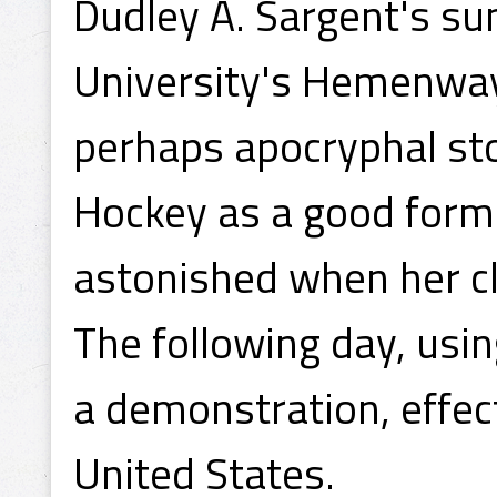
Dudley A. Sargent's s
University's Hemenway
perhaps apocryphal sto
Hockey as a good form
astonished when her cl
The following day, usi
a demonstration, effect
United States.