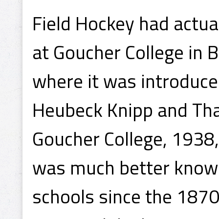
Field Hockey had actu
at Goucher College in 
where it was introduced
Heubeck Knipp and Tha
Goucher College, 1938,
was much better known
schools since the 1870