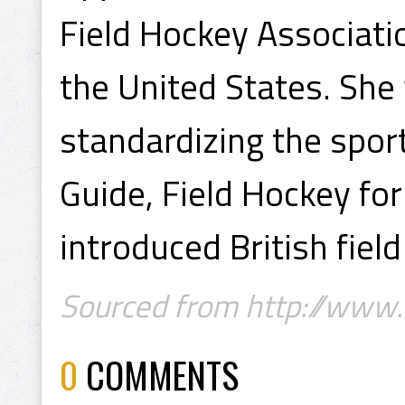
Field Hockey Associati
the United States. She
standardizing the spor
Guide, Field Hockey f
introduced British fiel
Sourced from http://www
0
COMMENTS