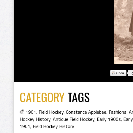
CATEGORY
TAGS
1901
,
Field Hockey
,
Constance Applebee
,
Fashions
,
An
Hockey History
,
Antique Field Hockey
,
Early 1900s
,
Earl
1901
,
Field Hockey History