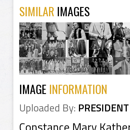
SIMILAR
IMAGES
IMAGE
INFORMATION
Uploaded By:
PRESIDENT
Constance Mary Kathe