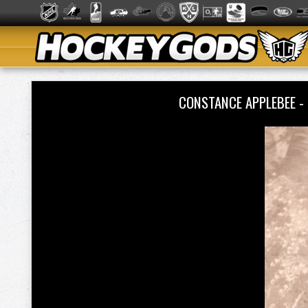
CONSTANCE APPLEBEE -