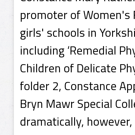
promoter of Women's F
girls' schools in Yorksh
including ‘Remedial Phy
Children of Delicate Ph
folder 2, Constance Ap
Bryn Mawr Special Colle
dramatically, however,