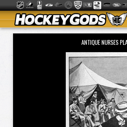
ANTIQUE NURSES PLA