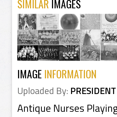
SIMILAR
IMAGES
IMAGE
INFORMATION
Uploaded By:
PRESIDENT
Antique Nurses Playing