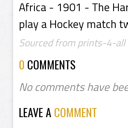
Africa - 1901 - The Ha
play a Hockey match t
Sourced from prints-4-all
0
COMMENTS
No comments have bee
LEAVE A
COMMENT