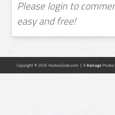
Please login to commen
easy and free!
Copyright © 2026 HockeyGods.com | A
Kainage
Produc