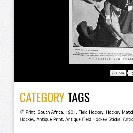
CATEGORY
TAGS
Print
,
South Africa
,
1901
,
Field Hockey
,
Hockey Matc
Hockey
,
Antique Print
,
Antique Field Hockey Sticks
,
Anti