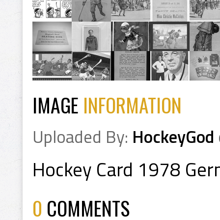
IMAGE
INFORMATION
Uploaded By:
HockeyGod
Hockey Card 1978 Ge
0
COMMENTS