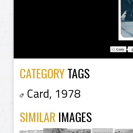
CATEGORY
TAGS
Card
,
1978
SIMILAR
IMAGES