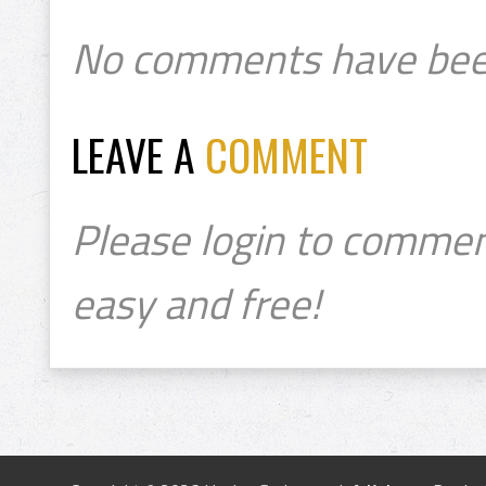
No comments have bee
LEAVE A
COMMENT
Please login to commen
easy and free!