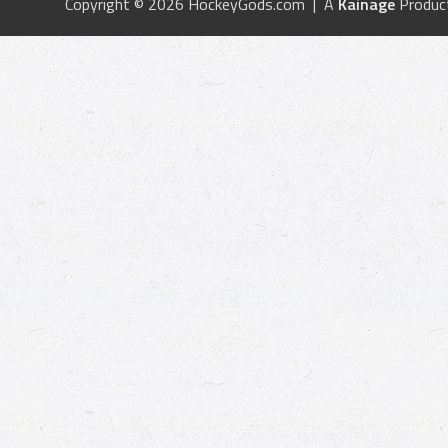
Copyright © 2026 HockeyGods.com | A
Kainage
Produc