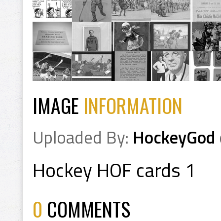
IMAGE
INFORMATION
Uploaded By:
HockeyGod
Hockey HOF cards 1
0
COMMENTS