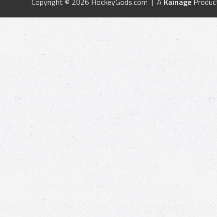
Copyright © 2026 HockeyGods.com | A
Kainage
Produc