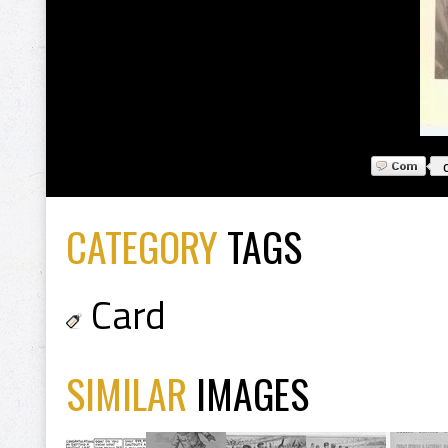
CATEGORY
TAGS
Card
SIMILAR
IMAGES