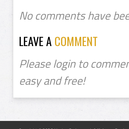
No comments have bee
LEAVE A
COMMENT
Please login to commen
easy and free!