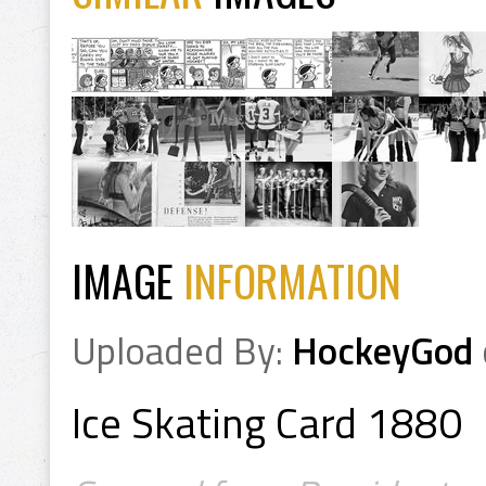
IMAGE
INFORMATION
Uploaded By:
HockeyGod
Ice Skating Card 1880