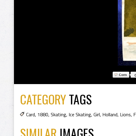
CATEGORY
TAGS
Card
,
1880
,
Skating
,
Ice Skating
,
Girl
,
Holland
,
Lions
,
F
SIMILAR
IMAGES