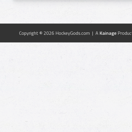
Copyright © 2026 HockeyGods.com | A
Kainage
Produc