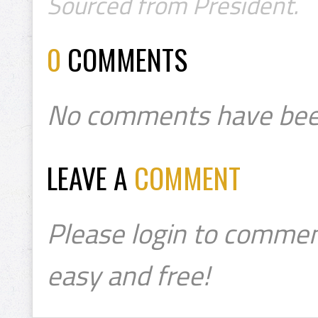
Sourced from President.
0
COMMENTS
No comments have bee
LEAVE A
COMMENT
Please login to commen
easy and free!