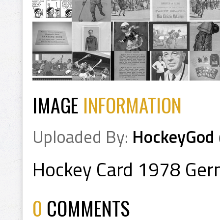
IMAGE
INFORMATION
Uploaded By:
HockeyGod
Hockey Card 1978 Ger
0
COMMENTS