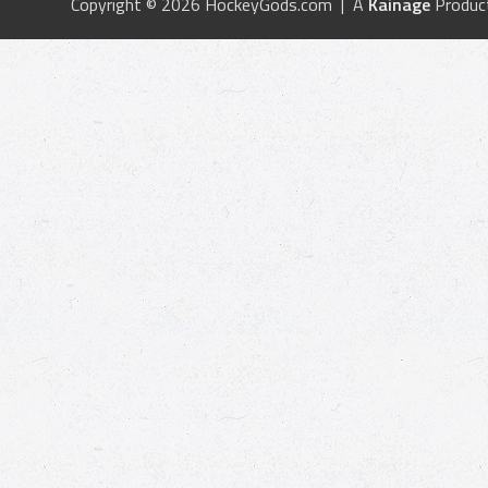
Copyright © 2026 HockeyGods.com | A
Kainage
Produc