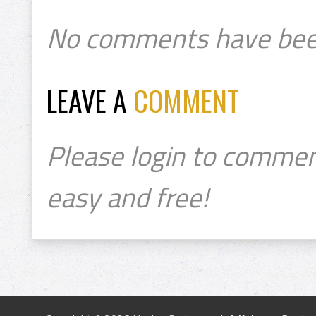
No comments have bee
LEAVE A
COMMENT
Please login to commen
easy and free!