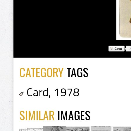
CATEGORY
TAGS
Card
,
1978
SIMILAR
IMAGES