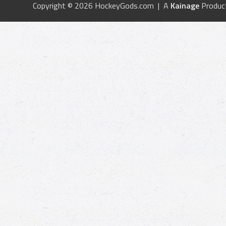
Copyright © 2026 HockeyGods.com | A
Kainage
Produc