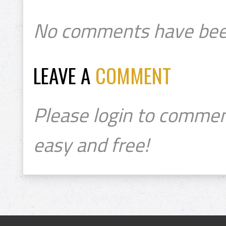
No comments have bee
LEAVE A
COMMENT
Please login to commen
easy and free!