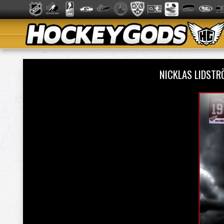
NICKLAS LIDST