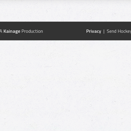
 A
Kainage
Production
Privacy
| Send Hockey