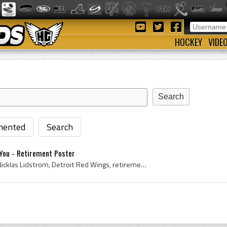
HOCKEY
VIDE
ented
Search
You - Retirement Poster
Poster, 2012, Ice Hockey, Nicklas Lidstrom, Detroit Red Wings, retirement, retired, 5, Thank You