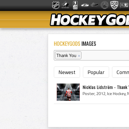
HOCKEYGODS
IMAGES
Thank You
×
Newest
Popular
Comm
Nicklas Lidström - Thank 