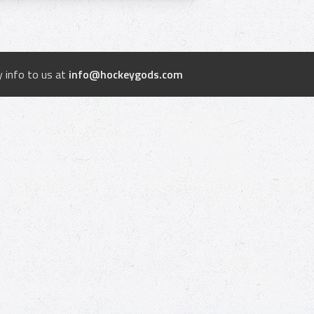
 info to us at
info@hockeygods.com