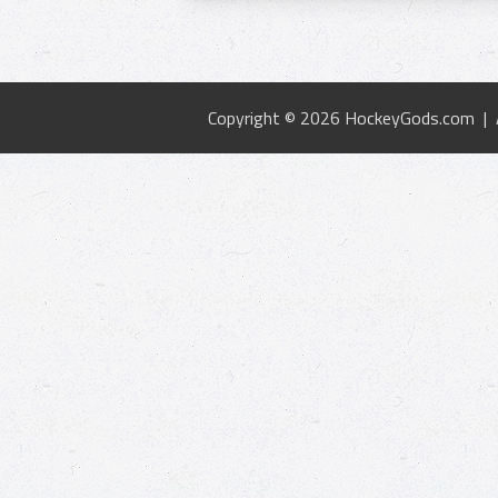
Copyright © 2026 HockeyGods.com |