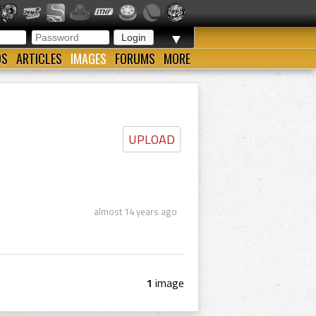
▼
OS
ARTICLES
IMAGES
FORUMS
MORE
UPLOAD
almost 14 years ago
1
image