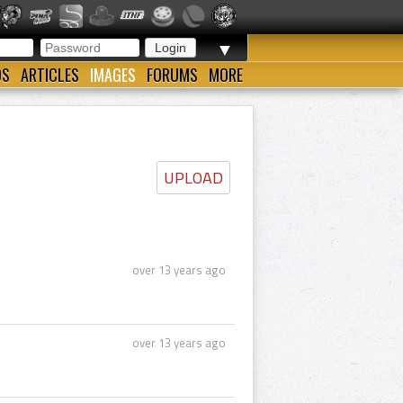
▼
OS
ARTICLES
IMAGES
FORUMS
MORE
UPLOAD
over 13 years ago
over 13 years ago