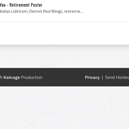
You - Retirement Poster
Poster, 2012, Ice Hockey, Nicklas Lidstrom, Detroit Red Wings, retirement, retired, 5, Thank You
 A
Kainage
Production
Privacy
| Send Hockey