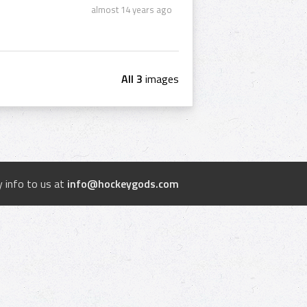
almost 14 years ago
All 3
images
 info to us at
info@hockeygods.com