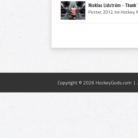
Nicklas Lidström - Thank 
Copyright © 2026 HockeyGods.com |