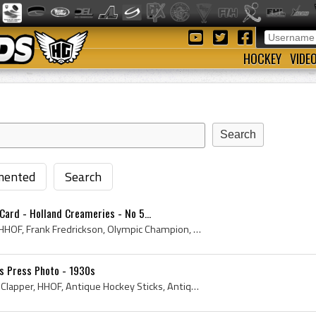
HOCKEY
VIDE
ented
Search
Card - Holland Creameries - No 5...
1924, 1925, Hockey Card, HHOF, Frank Fredrickson, Olympic Champion, Stanley Cup Champion, Gold Medal Champion, Gold Medal Winner, Allan Cup Champio...
ns Press Photo - 1930s
Boston Bruins, Bruins, Dit Clapper, HHOF, Antique Hockey Sticks, Antique Hockey Jerseys, Antique Ice Hockey, Antique Hockey Gloves, Dit Clapper - A...