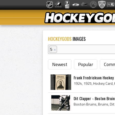
HOCKEYGODS
IMAGES
5
×
Newest
Popular
Comm
Frank Fredrickson Hockey 
Dit Clapper - Boston Brui