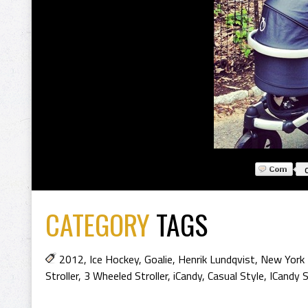
CATEGORY
TAGS
2012
,
Ice Hockey
,
Goalie
,
Henrik Lundqvist
,
New York
Stroller
,
3 Wheeled Stroller
,
iCandy
,
Casual Style
,
ICandy S