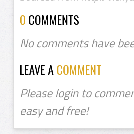
0
COMMENTS
No comments have bee
LEAVE A
COMMENT
Please login to commen
easy and free!