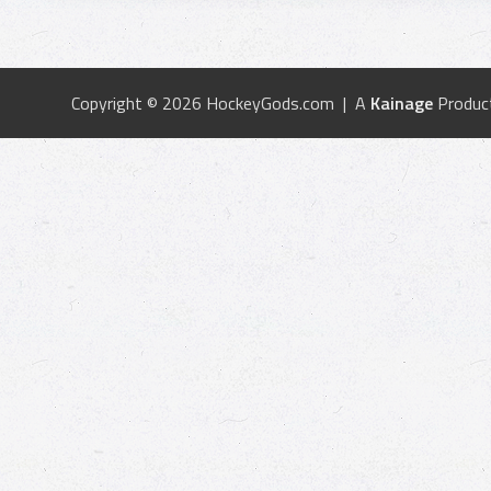
Copyright © 2026 HockeyGods.com | A
Kainage
Produc