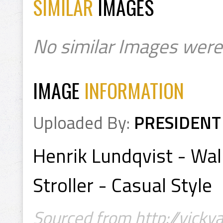
SIMILAR
IMAGES
No similar Images were
IMAGE
INFORMATION
Uploaded By:
PRESIDENT
Henrik Lundqvist - Wal
Stroller - Casual Style
Sourced from http://vicky