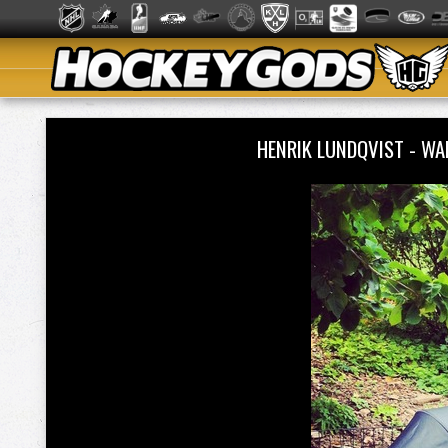
HENRIK LUNDQVIST - W