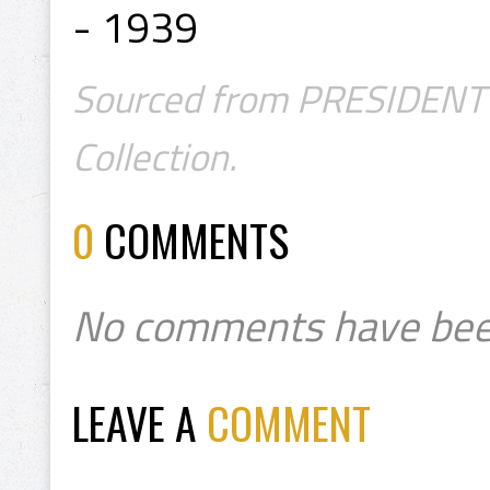
- 1939
Sourced from PRESIDENT's
Collection.
0
COMMENTS
No comments have bee
LEAVE A
COMMENT