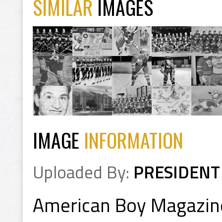
SIMILAR
IMAGES
IMAGE
INFORMATION
Uploaded By:
PRESIDENT
American Boy Magazine