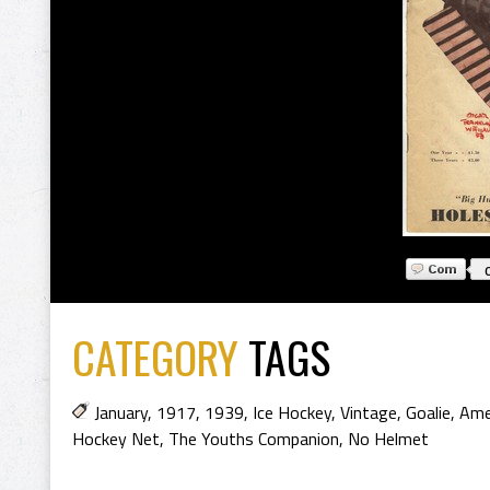
CATEGORY
TAGS
January
,
1917
,
1939
,
Ice Hockey
,
Vintage
,
Goalie
,
Ame
Hockey Net
,
The Youths Companion
,
No Helmet