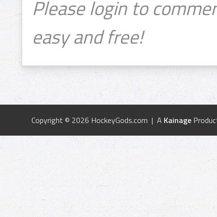
Please login to commen
easy and free!
Copyright © 2026 HockeyGods.com | A
Kainage
Produc