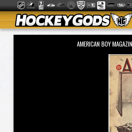
AMERICAN BOY MAGAZIN