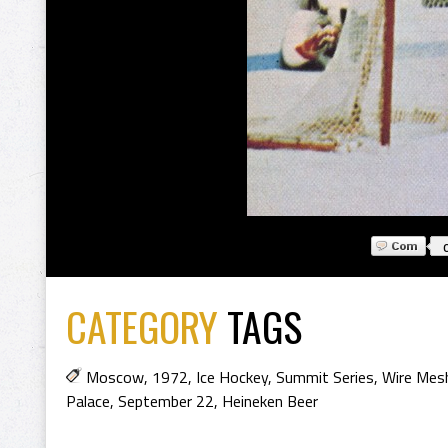
CATEGORY
TAGS
Moscow
,
1972
,
Ice Hockey
,
Summit Series
,
Wire Mes
Palace
,
September 22
,
Heineken Beer