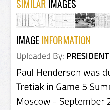
SIMILAR
IMAGES
IMAGE
INFORMATION
Uploaded By:
PRESIDENT
Paul Henderson was du
Tretiak in Game 5 Summi
Moscow - September 22