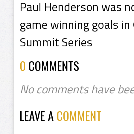
Paul Henderson was no
game winning goals in 
Summit Series
0
COMMENTS
No comments have bee
LEAVE A
COMMENT