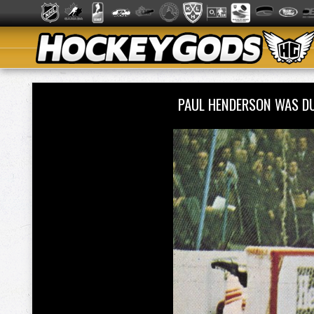
PAUL HENDERSON WAS D