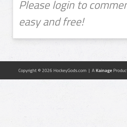
Please login to commen
easy and free!
Copyright © 2026 HockeyGods.com | A
Kainage
Produc