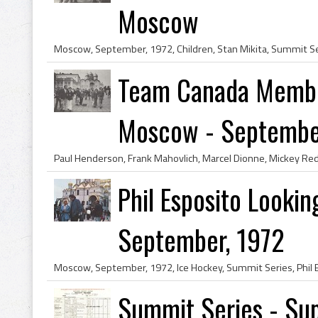
Moscow
Team Canada Membe
Moscow - September,
Phil Esposito Looki
September, 1972
Summit Series - Sup