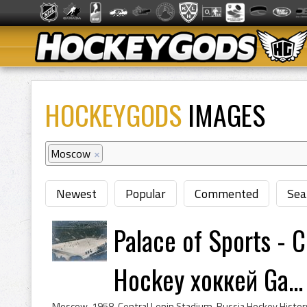
HOCKEYGODS
IMAGES
Moscow
×
Newest
Popular
Commented
Sea
Palace of Sports - 
Hockey хоккей Ga...