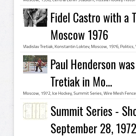
Fidel Castro with a 
Moscow 1976
Paul Henderson was
Tretiak in Mo...
Summit Series - Sho
September 28, 1972