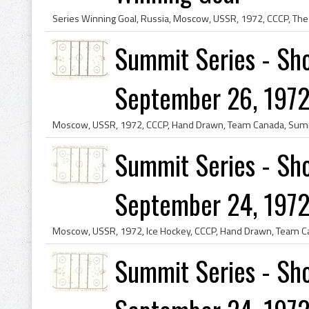
Summit Series - Sho
September 26, 1972
Summit Series - Sho
September 24, 1972
Summit Series - Sho