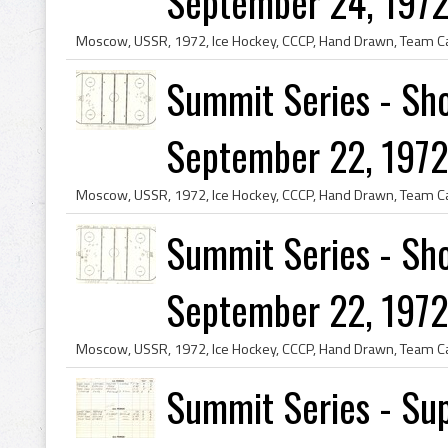
September 24, 1972
Summit Series - Sho
September 22, 1972 
Summit Series - Sho
September 22, 1972 
Summit Series - Sup