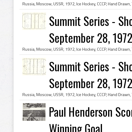
Summit Series - Sho
September 28, 1972
Summit Series - Sho
September 28, 1972
Paul Henderson Sco
Winning Goal