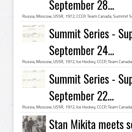
September 28...
Summit Series - Sup
September 24...
Summit Series - Sup
September 22...
Stan Mikita meets s