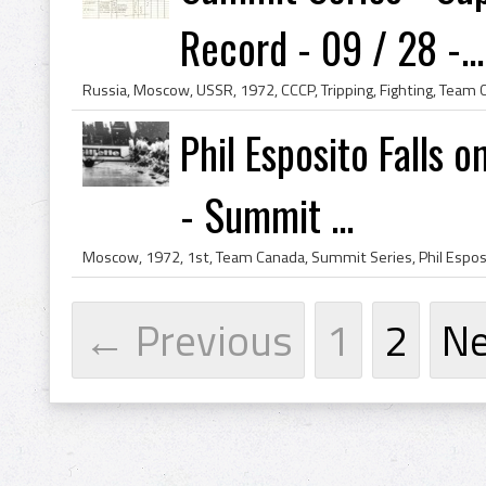
Record - 09 / 28 -...
Phil Esposito Falls 
- Summit ...
← Previous
1
2
N