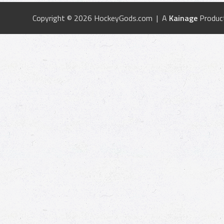
Copyright © 2026 HockeyGods.com | A
Kainage
Produc