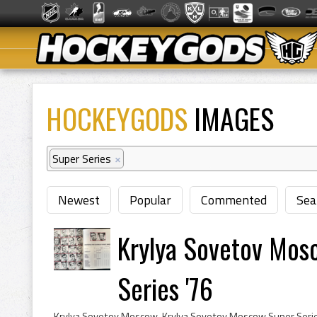
HOCKEYGODS
IMAGES
Super Series
×
Newest
Popular
Commented
Sea
Krylya Sovetov Mos
Series '76