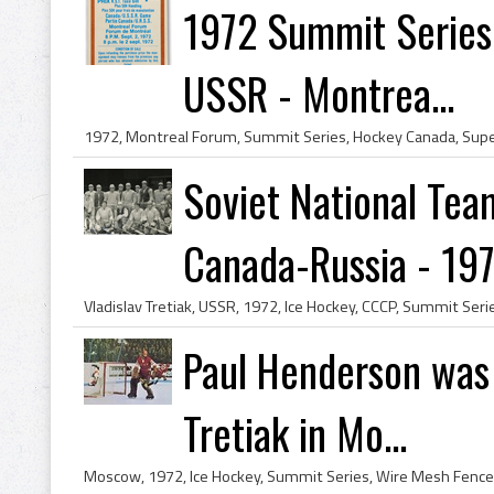
1972 Summit Series
USSR - Montrea...
Soviet National Tea
Canada-Russia - 19
Paul Henderson was
Tretiak in Mo...