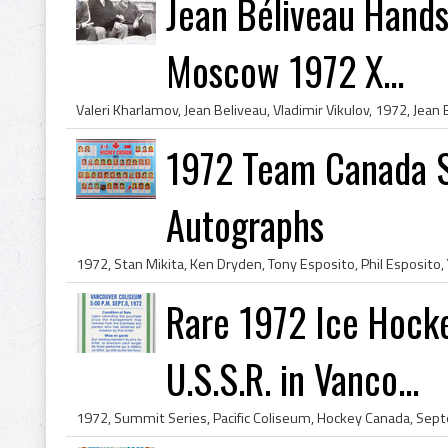
Jean Béliveau Hands
Moscow 1972 Х...
1972 Team Canada S
Autographs
Rare 1972 Ice Hocke
U.S.S.R. in Vanco...