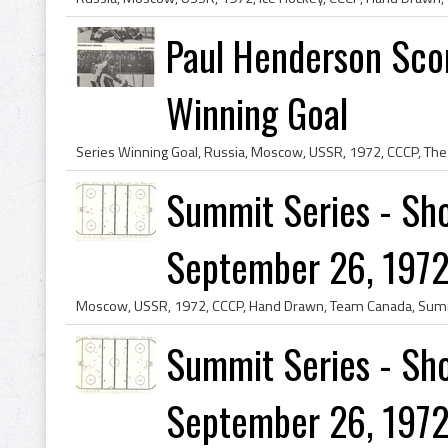
Paul Henderson Sco
Winning Goal
Summit Series - Sho
September 26, 1972
Summit Series - Sho
September 26, 1972