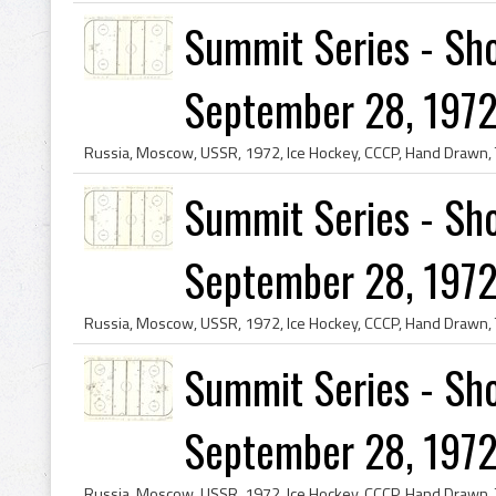
Summit Series - Sho
September 28, 1972
Summit Series - Sho
September 28, 1972
Summit Series - Sho
September 28, 1972