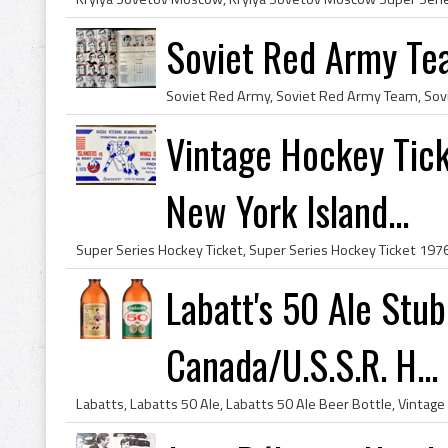
Soviet Red Army Tea
Vintage Hockey Tick
New York Island...
Labatt's 50 Ale Stu
Canada/U.S.S.R. H...