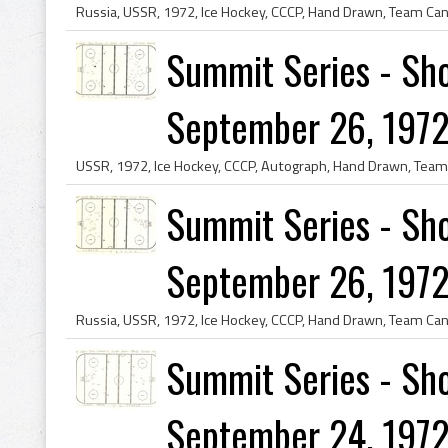
Summit Series - Sho
September 26, 1972
Summit Series - Sho
September 26, 1972
Summit Series - Sho
September 24, 1972