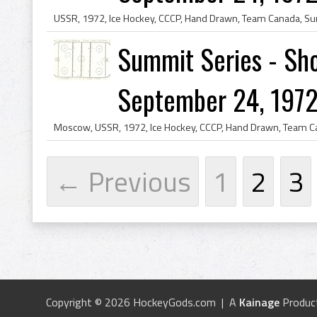
Summit Series - Sho
September 24, 1972
← Previous
1
2
3
Copyright © 2026 HockeyGods.com | A
Kainage
Produc