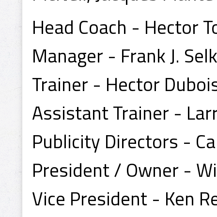
Head Coach - Hector T
Manager - Frank J. Sel
Trainer - Hector Duboi
Assistant Trainer - Lar
Publicity Directors - 
President / Owner - Wi
Vice President - Ken 