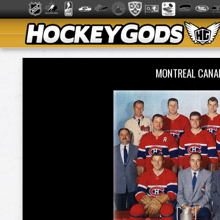
MONTREAL CANA