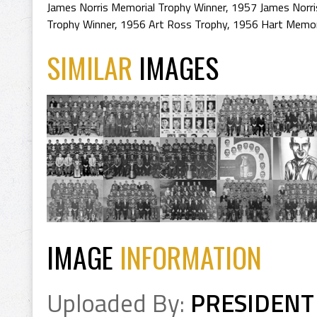
James Norris Memorial Trophy Winner
,
1957 James Norri
Trophy Winner
,
1956 Art Ross Trophy
,
1956 Hart Memori
SIMILAR
IMAGES
IMAGE
INFORMATION
Uploaded By:
PRESIDENT