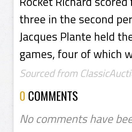
Rocket Richard scored 
three in the second per
Jacques Plante held the 
games, four of which w
Sourced from ClassicAucti
0
COMMENTS
No comments have bee