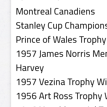
Montreal Canadiens
Stanley Cup Champion
Prince of Wales Troph
1957 James Norris Mem
Harvey
1957 Vezina Trophy Wi
1956 Art Ross Trophy 