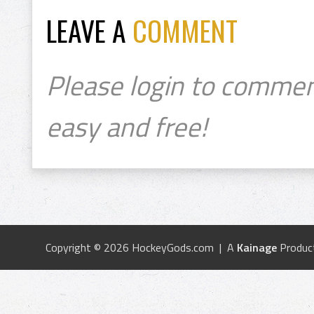
LEAVE A
COMMENT
Please login to commen
easy and free!
Copyright © 2026 HockeyGods.com | A
Kainage
Produc