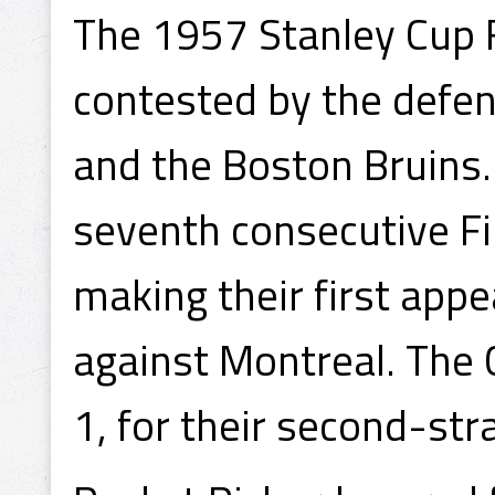
The 1957 Stanley Cup 
contested by the defe
and the Boston Bruins
seventh consecutive F
making their first appe
against Montreal. The 
1, for their second-str