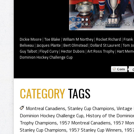
Dickie Moore
|
Toe Blake
|
William M Northey
|
Rocket Richard
|
Frank 
Beliveau
|
Jacques Plante
|
Bert Olmstead
|
Dollard St Laurent
|
Tom J
Guy Talbot
|
Floyd Curry
|
Hector Dubois
|
Art Ross Trophy
|
Hart Memo
Dominion Hockey Challenge Cup
CATEGORY
TAGS
Montreal Canadiens
,
Stanley Cup Champions
,
Vintage 
Dominion Hockey Challenge Cup
,
History of the Dominio
Trophy Champions
,
1957 Montreal Canadiens
,
1957 Mont
Stanley Cup Champions
,
1957 Stanley Cup Winners
,
1957