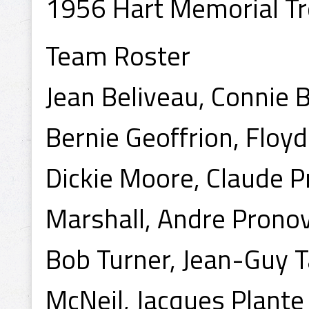
1956 Hart Memorial Tr
Team Roster
Jean Beliveau, Connie B
Bernie Geoffrion, Floyd
Dickie Moore, Claude P
Marshall, Andre Prono
Bob Turner, Jean-Guy Ta
McNeil, Jacques Plante