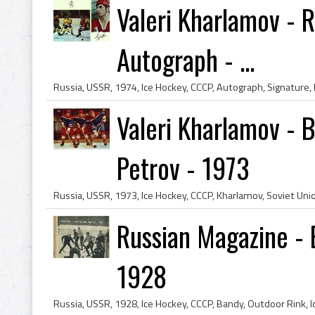
Valeri Kharlamov - 
Autograph - ...
Valeri Kharlamov - B
Petrov - 1973
Russian Magazine -
1928