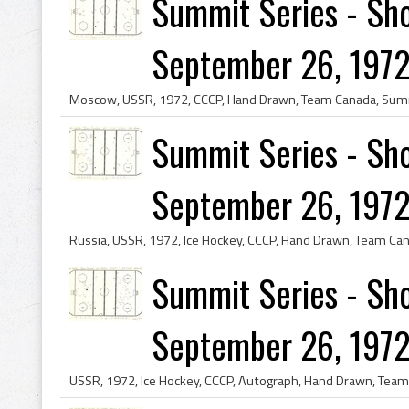
Summit Series - Sho
September 26, 1972
Summit Series - Sho
September 26, 1972
Summit Series - Sho
September 26, 1972