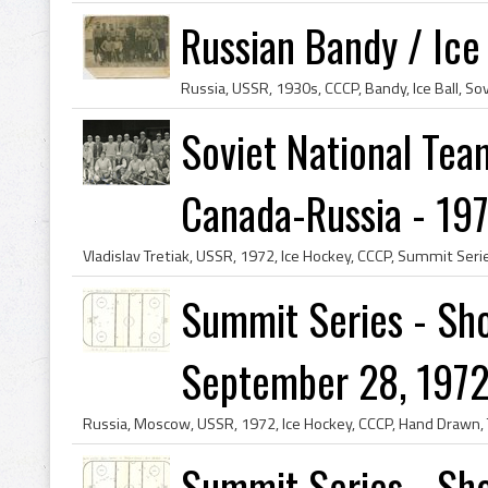
Russian Bandy / Ice
Soviet National Tea
Canada-Russia - 19
Summit Series - Sho
September 28, 1972
Summit Series - Sho