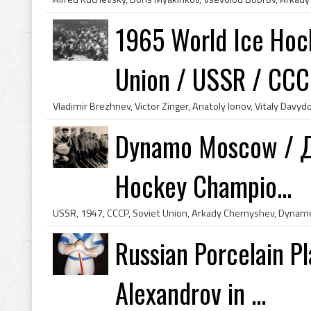
1965 World Ice Hoc
Union / USSR / CC
Dynamo Moscow / Ди
Hockey Champio...
Russian Porcelain P
Alexandrov in ...