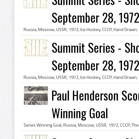
September 28, 1972
Summit Series - Sho
September 28, 1972
Paul Henderson Sco
Winning Goal