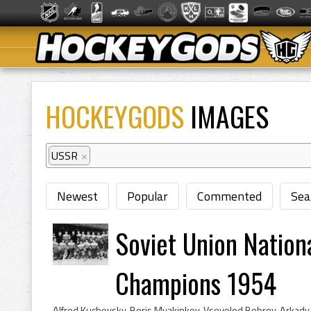
HOCKEYGODS
IMAGES
USSR
×
Newest
Popular
Commented
Sea
Soviet Union Nation
Champions 1954