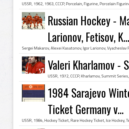
Russian Hockey - Ma
Larionov, Fetisov, K..
Valeri Kharlamov - 
1984 Sarajevo Wint
Ticket Germany v...