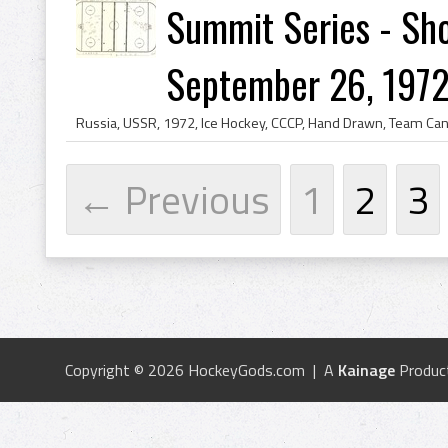
Summit Series - Sho
September 26, 1972
← Previous
1
2
3
Copyright © 2026 HockeyGods.com | A
Kainage
Produc