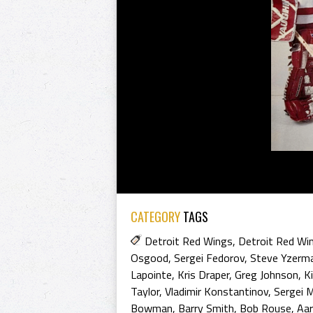
CATEGORY
TAGS
Detroit Red Wings
,
Detroit Red Wi
Osgood
,
Sergei Fedorov
,
Steve Yzerm
Lapointe
,
Kris Draper
,
Greg Johnson
,
K
Taylor
,
Vladimir Konstantinov
,
Sergei 
Bowman
,
Barry Smith
,
Bob Rouse
,
Aa