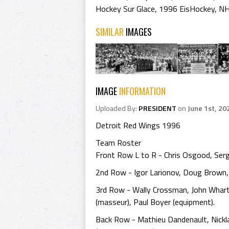
Hockey Sur Glace
,
1996 EisHockey
,
NH
SIMILAR
IMAGES
IMAGE
INFORMATION
Uploaded By:
PRESIDENT
on
June 1st, 20
Detroit Red Wings 1996
Team Roster
Front Row L to R - Chris Osgood, Serg
2nd Row - Igor Larionov, Doug Brown, B
3rd Row - Wally Crossman, John Whart
(masseur), Paul Boyer (equipment).
Back Row - Mathieu Dandenault, Nickl