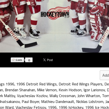
0
Add
ngs 1996
,
1996 Detroit Red Wings
,
Detroit Red Wings Players
,
De
an
,
Brendan Shanahan
,
Mike Vernon
,
Kevin Hodson
,
Igor Larionov
,
D
irk Maltby
,
Vyacheslav Kozlov
,
Wally Crossman
,
John Wharton
,
Tom
Mnatsakanov
,
Paul Boyer
,
Mathieu Dandenault
,
Nicklas Lidstrom
,
Ja
ron Ward
,
Viacheslav Fetisov
,
1996
,
1996 IsHockey
,
1996 Ice Hock