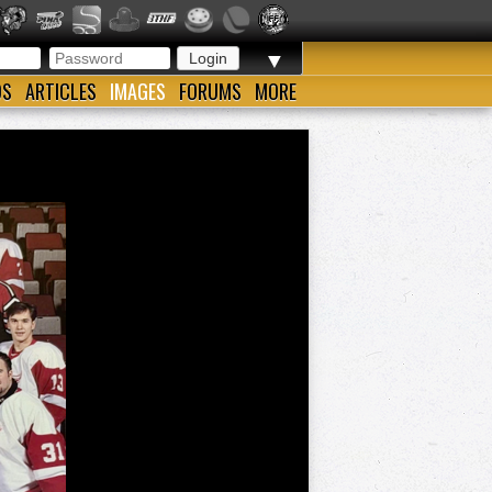
▼
OS
ARTICLES
IMAGES
FORUMS
MORE