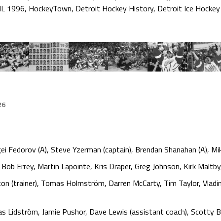
L 1996
,
HockeyTown
,
Detroit Hockey History
,
Detroit Ice Hockey
26
ei Fedorov (A), Steve Yzerman (captain), Brendan Shanahan (A), Mi
ob Errey, Martin Lapointe, Kris Draper, Greg Johnson, Kirk Maltby
on (trainer), Tomas Holmström, Darren McCarty, Tim Taylor, Vlad
as Lidström, Jamie Pushor, Dave Lewis (assistant coach), Scotty 