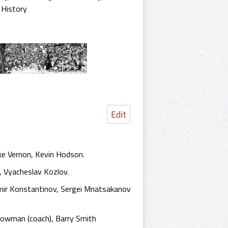
 History
Edit
ke Vernon, Kevin Hodson.
, Vyacheslav Kozlov.
imir Konstantinov, Sergei Mnatsakanov
Bowman (coach), Barry Smith