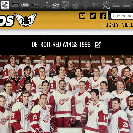
HOCKEY
VIDE
DETROIT RED WINGS 1996