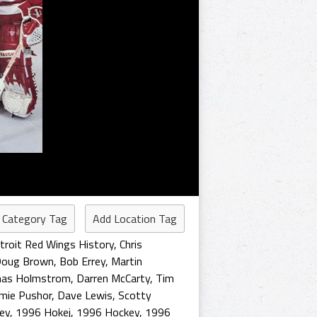
 Category Tag
Add Location Tag
troit Red Wings History
,
Chris
oug Brown
,
Bob Errey
,
Martin
as Holmstrom
,
Darren McCarty
,
Tim
mie Pushor
,
Dave Lewis
,
Scotty
ey
,
1996 Hokej
,
1996 Hockey
,
1996