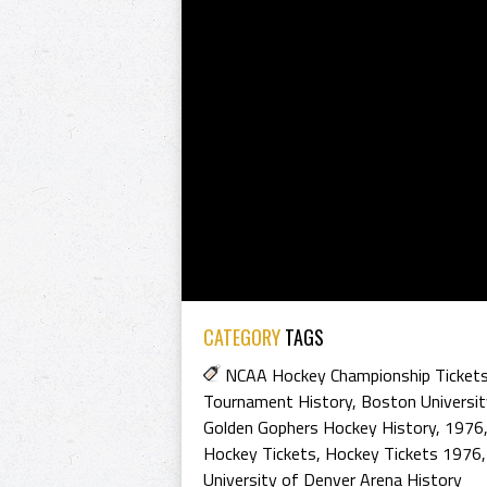
CATEGORY
TAGS
NCAA Hockey Championship Ticket
Tournament History
,
Boston Universit
Golden Gophers Hockey History
,
1976
Hockey Tickets
,
Hockey Tickets 1976
University of Denver Arena History