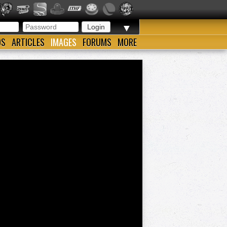
▼
OS
ARTICLES
IMAGES
FORUMS
MORE