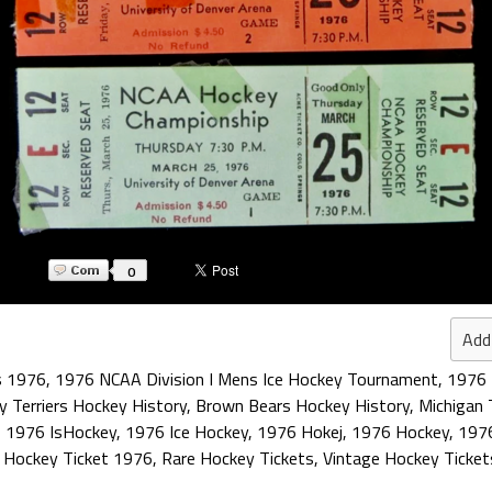
0
Add
s 1976
,
1976 NCAA Division I Mens Ice Hockey Tournament
,
1976 
y Terriers Hockey History
,
Brown Bears Hockey History
,
Michigan 
,
1976 IsHockey
,
1976 Ice Hockey
,
1976 Hokej
,
1976 Hockey
,
1976
,
Hockey Ticket 1976
,
Rare Hockey Tickets
,
Vintage Hockey Ticket