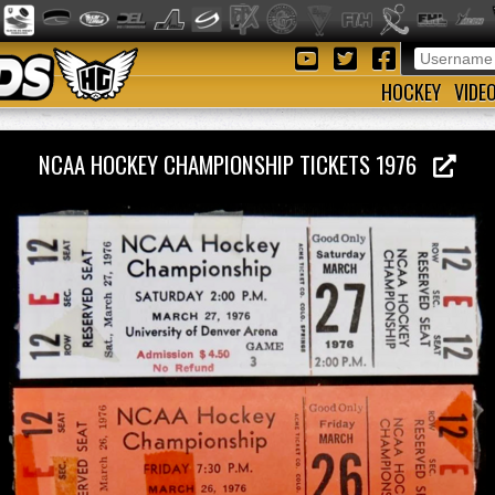
HOCKEY
VIDE
NCAA HOCKEY CHAMPIONSHIP TICKETS 1976