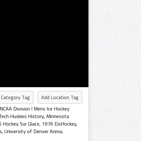
 Category Tag
Add Location Tag
NCAA Division I Mens Ice Hockey
Tech Huskies History
,
Minnesota
 Hockey Sur Glace
,
1976 EisHockey
,
s
,
University of Denver Arena
,