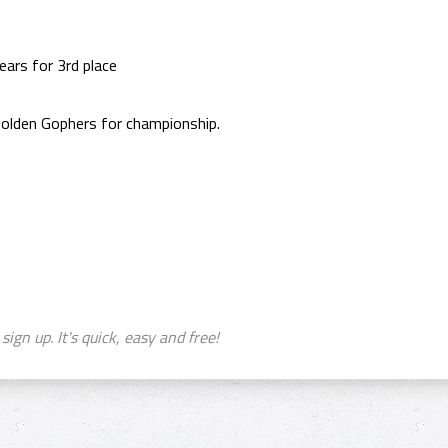
ears for 3rd place
olden Gophers for championship.
sign up. It's quick, easy and free!