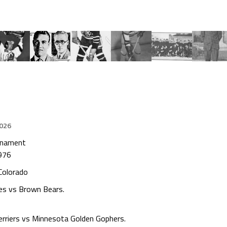
2026
urnament
976
 Colorado
es vs Brown Bears.
erriers vs Minnesota Golden Gophers.