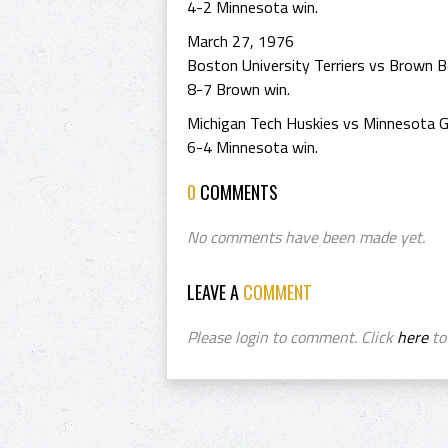
4-2 Minnesota win.
March 27, 1976
Boston University Terriers vs Brown B
8-7 Brown win.
Michigan Tech Huskies vs Minnesota G
6-4 Minnesota win.
0
COMMENTS
No comments have been made yet.
LEAVE A
COMMENT
Please login to comment. Click
here
to 