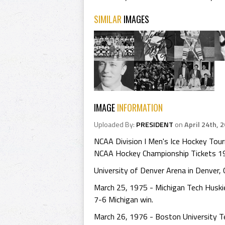
SIMILAR
IMAGES
IMAGE
INFORMATION
Uploaded By:
PRESIDENT
on
April 24th, 
NCAA Division I Men's Ice Hockey To
NCAA Hockey Championship Tickets 1
University of Denver Arena in Denver,
March 25, 1975 - Michigan Tech Huski
7-6 Michigan win.
March 26, 1976 - Boston University T