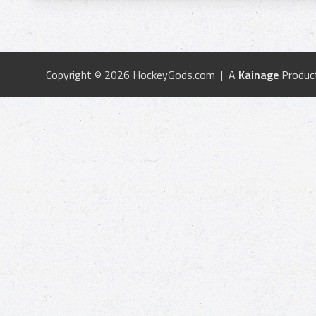
Copyright © 2026 HockeyGods.com | A
Kainage
Produc