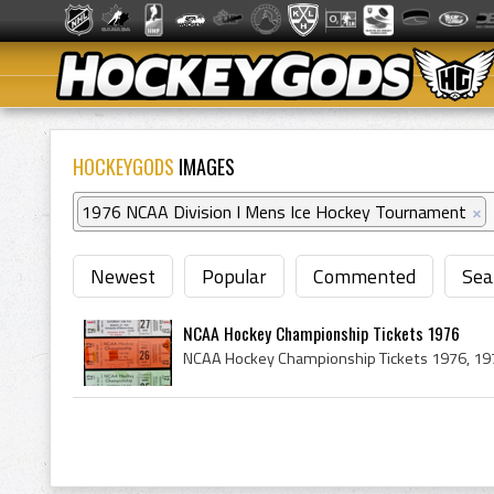
HOCKEYGODS
IMAGES
1976 NCAA Division I Mens Ice Hockey Tournament
×
Newest
Popular
Commented
Sea
NCAA Hockey Championship Tickets 1976