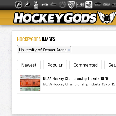
HOCKEYGODS
IMAGES
University of Denver Arena
×
Newest
Popular
Commented
Sea
NCAA Hockey Championship Tickets 1976