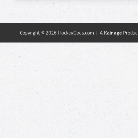
Copyright © 2026 HockeyGods.com | A
Kainage
Produc