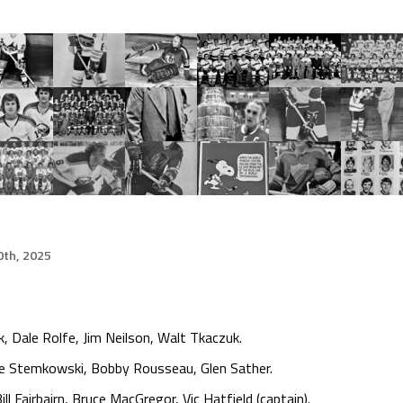
th, 2025
, Dale Rolfe, Jim Neilson, Walt Tkaczuk.
te Stemkowski, Bobby Rousseau, Glen Sather.
ll Fairbairn, Bruce MacGregor, Vic Hatfield (captain).