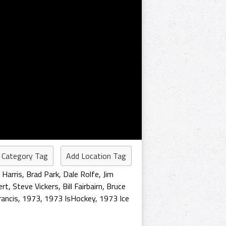
 Category Tag
Add Location Tag
 Harris
,
Brad Park
,
Dale Rolfe
,
Jim
ert
,
Steve Vickers
,
Bill Fairbairn
,
Bruce
rancis
,
1973
,
1973 IsHockey
,
1973 Ice