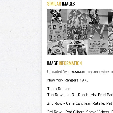
SIMILAR
IMAGES
IMAGE
INFORMATION
Uploaded By:
PRESIDENT
on
December 10
New York Rangers 1973
Team Roster
Top Row L to R - Ron Harris, Brad Park
2nd Row - Gene Carr, Jean Ratelle, Pe
3rd Row - Rod Gilbert, Steve Vickers, Bi