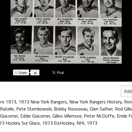
0
Add
ers 1973
,
1973 New York Rangers
,
New York Rangers History
,
Ron
 Ratelle
,
Pete Stemkowski
,
Bobby Rousseau
,
Glen Sather
,
Rod Gilb
 Giacomin
,
Eddie Giacomin
,
Gilles Villemure
,
Peter McDuffe
,
Emile F
73 Hockey Sur Glace
,
1973 EisHockey
,
NHL 1973