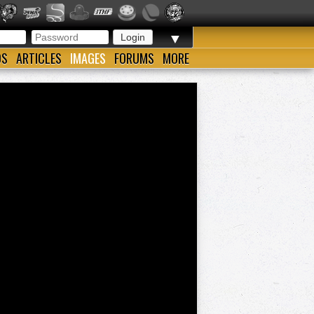
▼
OS
ARTICLES
IMAGES
FORUMS
MORE