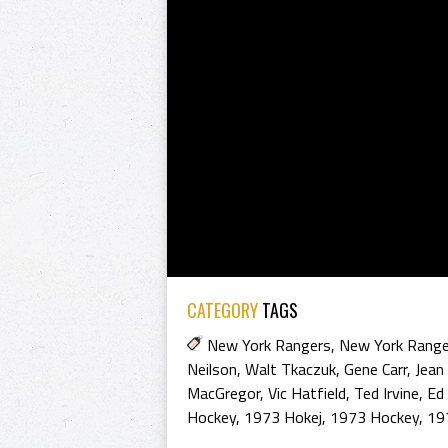
CATEGORY
TAGS
New York Rangers
,
New York Rang
Neilson
,
Walt Tkaczuk
,
Gene Carr
,
Jean
MacGregor
,
Vic Hatfield
,
Ted Irvine
,
Ed
Hockey
,
1973 Hokej
,
1973 Hockey
,
19