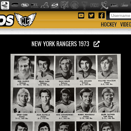
HOCKEY
VIDE
NEW YORK RANGERS 1973