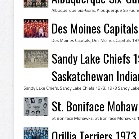
Des Moines Capitals
Sandy Lake Chiefs 1
Saskatchewan Indian
St. Boniface Mohaw
Orillia Terriers 197