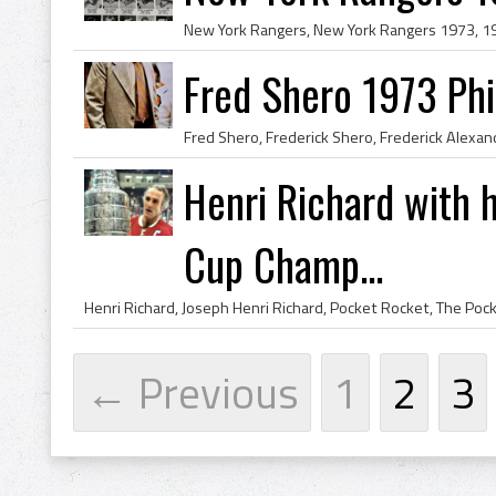
Fred Shero 1973 Phi
Henri Richard with h
Cup Champ...
← Previous
1
2
3