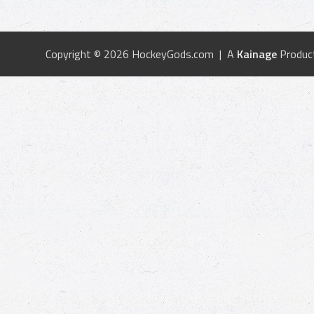
Copyright © 2026 HockeyGods.com | A
Kainage
Produc