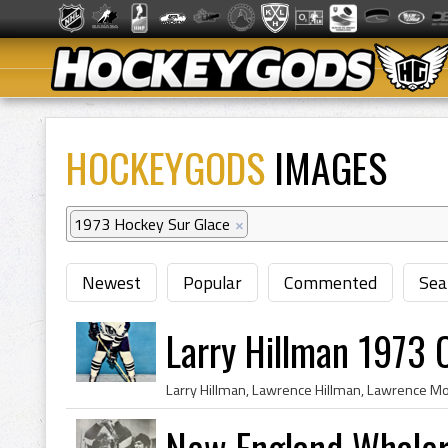
HOCKEYGODS
IMAGES
1973 Hockey Sur Glace
×
Newest
Popular
Commented
Sea
Larry Hillman 1973 
New England Whaler