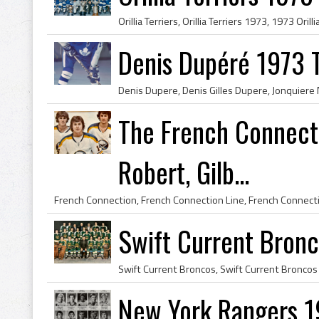
Denis Dupéré 1973 
The French Connecti
Robert, Gilb...
Swift Current Bronc
New York Rangers 1