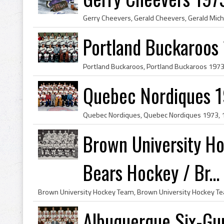
Portland Buckaroos 
Quebec Nordiques 
Brown University H
Bears Hockey / Br...
Albuquerque Six-Gu