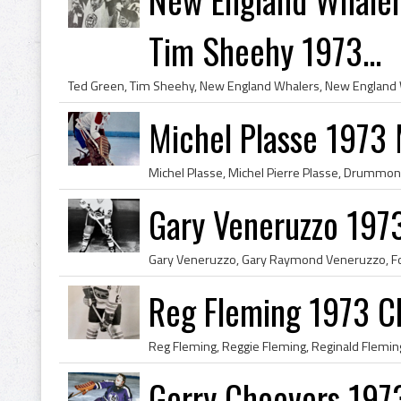
Tim Sheehy 1973...
Michel Plasse 1973
Gary Veneruzzo 197
Reg Fleming 1973 C
Gerry Cheevers 197