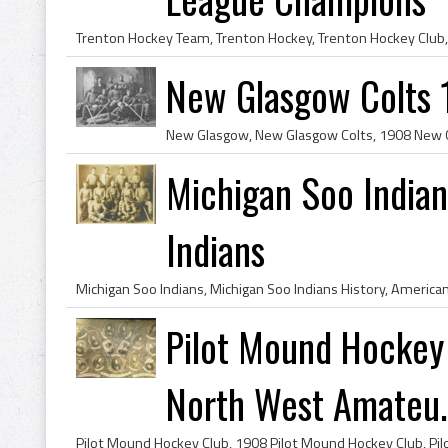
New Glasgow Colts
Michigan Soo India
Indians
Pilot Mound Hockey
North West Amateu..