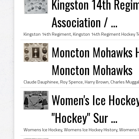
Kingston 14th Regi
Association / ...
Moncton Mohawks H
Moncton Mohawks
Women's Ice Hockey
"Hockey" Sur ...