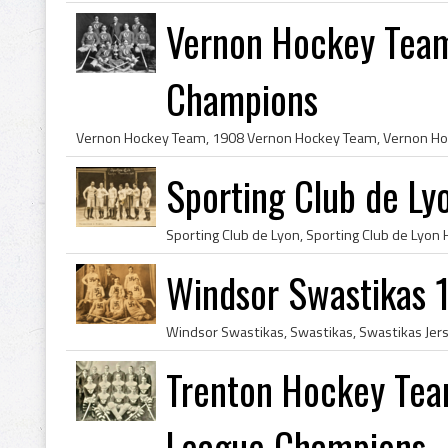
Vernon Hockey Team
Champions
Sporting Club de L
Windsor Swastikas 
Trenton Hockey Tea
League Champions