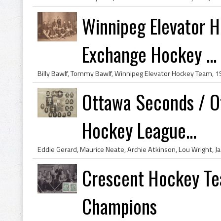
Winnipeg Elevator 
Exchange Hockey ...
Ottawa Seconds / O
Hockey League...
Crescent Hockey Te
Champions