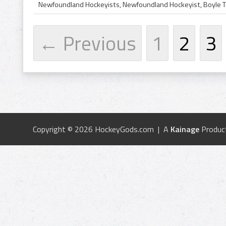
← Previous
1
2
3
Copyright © 2026 HockeyGods.com | A
Kainage
Produc