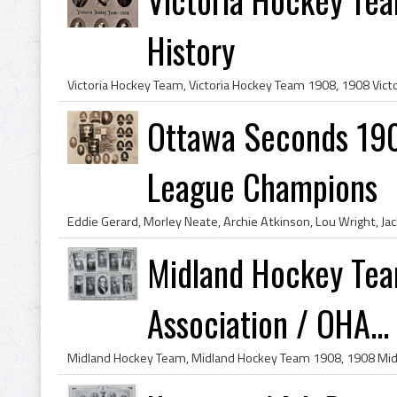
History
Ottawa Seconds 190
League Champions
Midland Hockey Tea
Association / OHA...