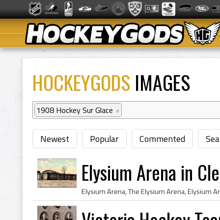
HOCKEYGODS
IMAGES
1908 Hockey Sur Glace
×
Newest
Popular
Commented
Sea
Elysium Arena in Cl
Victoria Hockey Te