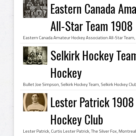
Eastern Canada Ama
All-Star Team 1908
Selkirk Hockey Team
Hockey
Lester Patrick 1908
Hockey Club